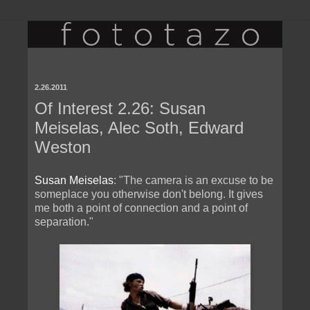
2.26.2011
Of Interest 2.26: Susan
Meiselas, Alec Soth, Edward
Weston
Susan Meiselas
: "The camera is an excuse to be
someplace you otherwise don't belong. It gives
me both a point of connection and a point of
separation."