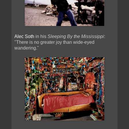
Alec Soth
in his
Sleeping By the Mississippi
:
"There is no greater joy than wide-eyed
wandering."