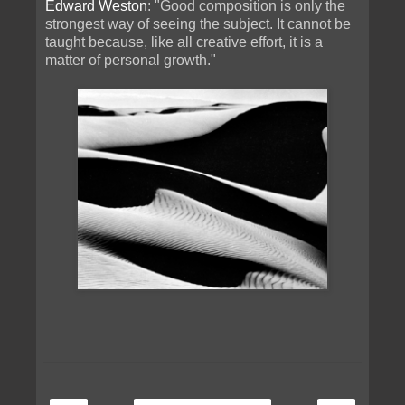
Edward Weston
: "Good composition is only the
strongest way of seeing the subject. It cannot be
taught because, like all creative effort, it is a
matter of personal growth."