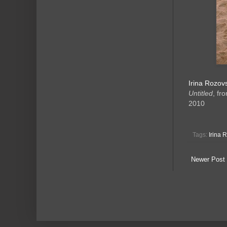
Irina Rozov
Untitled
, fr
2010
Tags:
Irina 
Newer Post