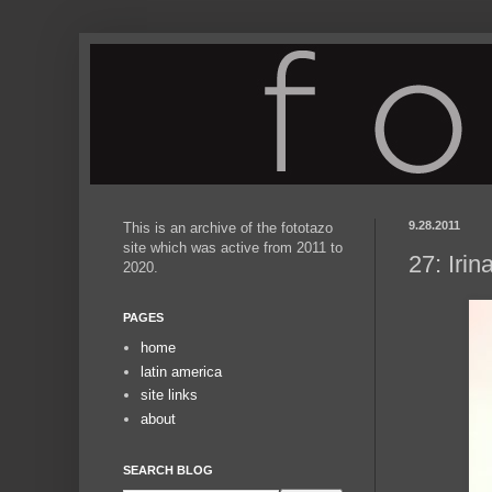
9.28.2011
This is an archive of the fototazo
site which was active from 2011 to
27: Iri
2020.
PAGES
home
latin america
site links
about
SEARCH BLOG