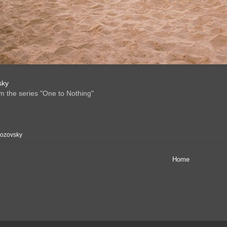
sky
om the series "One to Nothing"
Rozovsky
Home