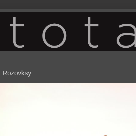
na Rozovksy