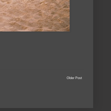
Older Post