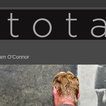
iam O'Connor