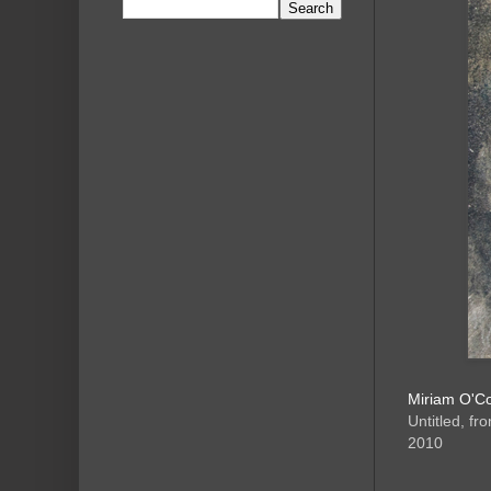
Miriam O'C
Untitled, fr
2010