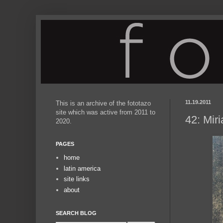
11.19.2011
This is an archive of the fototazo
site which was active from 2011 to
42: Mir
2020.
PAGES
home
latin america
site links
about
SEARCH BLOG