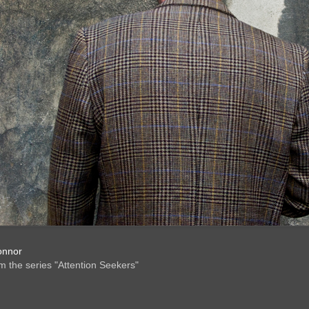
onnor
om the series "Attention Seekers"