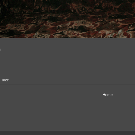
i
 Tocci
Home