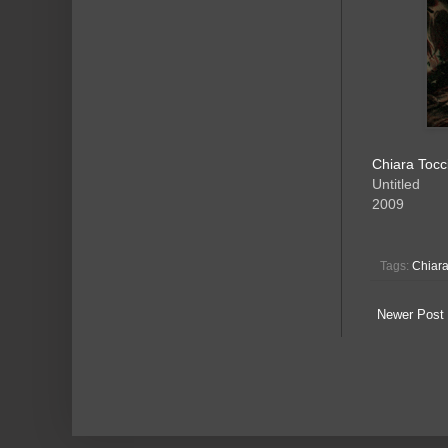
Chiara Tocc
Untitled
2009
Tags:
Chiara
Newer Post