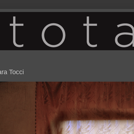
ara Tocci