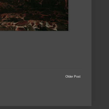
Older Post