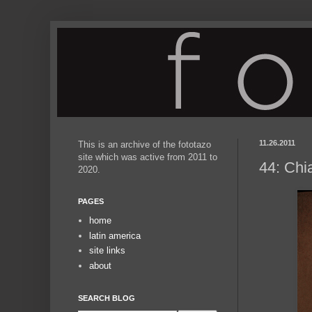
11.26.2011
This is an archive of the fototazo
site which was active from 2011 to
44: Chi
2020.
PAGES
home
latin america
site links
about
SEARCH BLOG