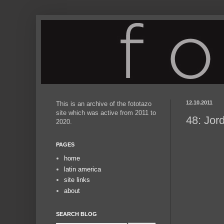
12.10.2011
This is an archive of the fototazo
site which was active from 2011 to
48: Jor
2020.
PAGES
home
latin america
site links
about
SEARCH BLOG