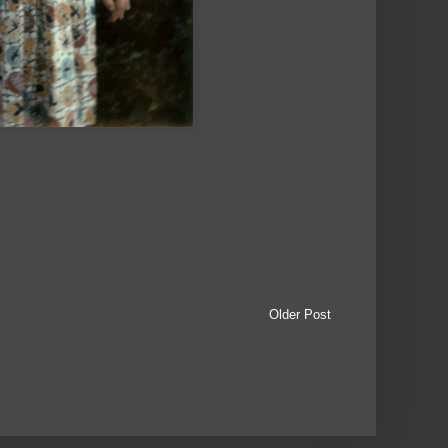
Older Post