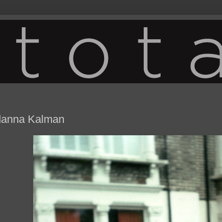
danna Kalman