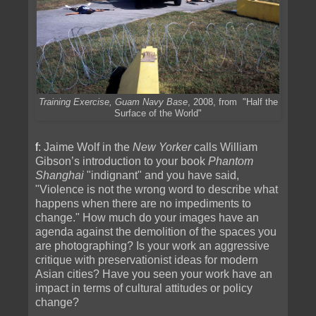
Training Exercise, Guam Navy Base
, 2008, from "Half the
Surface of the World"
f
: Jaime Wolf in the
New Yorker
calls William
Gibson’s introduction to your book
Phantom
Shanghai
"indignant" and you have said,
"Violence is not the wrong word to describe what
happens when there are no impediments to
change." How much do your images have an
agenda against the demolition of the spaces you
are photographing? Is your work an aggressive
critique with preservationist ideas for modern
Asian cities? Have you seen your work have an
impact in terms of cultural attitudes or policy
change?