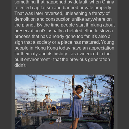
something that happened by default, when China
rejected capitalism and banned private property.
That was later reversed, unleashing a frenzy of
demolition and construction unlike anywhere on
the planet. By the time people start thinking about
preservation it's usually a belated effort to slow a
process that has already gone too far. It's also a
sign that a society or a place has matured. Young
people in Hong Kong today have an appreciation
for their city and its history - as evidenced in the
built environment - that the previous generation
didn't.