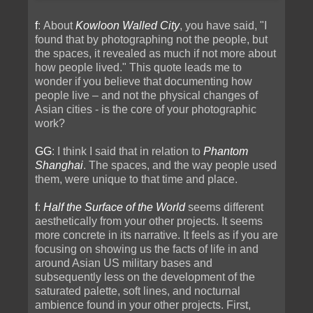
f
: About
Kowloon Walled City
, you have said, "I
found that by photographing not the people, but
the spaces, it revealed as much if not more about
how people lived." This quote leads me to
wonder if you believe that documenting how
people live – and not the physical changes of
Asian cities - is the core of your photographic
work?
GG
: I think I said that in relation to
Phantom
Shanghai
. The spaces, and the way people used
them, were unique to that time and place.
f
:
Half the Surface of the World
seems different
aesthetically from your other projects. It seems
more concrete in its narrative. It feels as if you are
focusing on showing us the facts of life in and
around Asian US military bases and
subsequently less on the development of the
saturated palette, soft lines, and nocturnal
ambience found in your other projects. First,