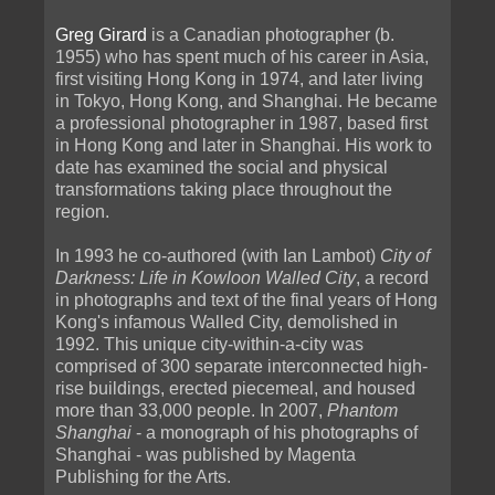
Greg Girard
is a Canadian photographer (b.
1955) who has spent much of his career in Asia,
first visiting Hong Kong in 1974, and later living
in Tokyo, Hong Kong, and Shanghai. He became
a professional photographer in 1987, based first
in Hong Kong and later in Shanghai. His work to
date has examined the social and physical
transformations taking place throughout the
region.
In 1993 he co-authored (with Ian Lambot)
City of
Darkness: Life in Kowloon Walled City
, a record
in photographs and text of the final years of Hong
Kong's infamous Walled City, demolished in
1992. This unique city-within-a-city was
comprised of 300 separate interconnected high-
rise buildings, erected piecemeal, and housed
more than 33,000 people. In 2007,
Phantom
Shanghai
- a monograph of his photographs of
Shanghai - was published by Magenta
Publishing for the Arts.