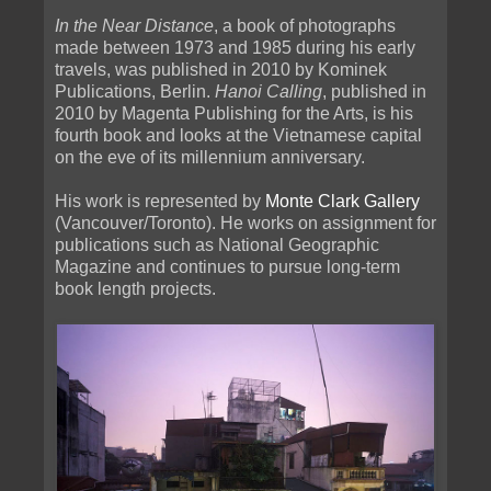
In the Near Distance
, a book of photographs
made between 1973 and 1985 during his early
travels, was published in 2010 by Kominek
Publications, Berlin.
Hanoi Calling
, published in
2010 by Magenta Publishing for the Arts, is his
fourth book and looks at the Vietnamese capital
on the eve of its millennium anniversary.
His work is represented by
Monte Clark Gallery
(Vancouver/Toronto). He works on assignment for
publications such as National Geographic
Magazine and continues to pursue long-term
book length projects.