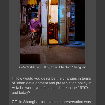
Cubicle Kitchen
, 2005, from "Phantom Shanghai"
f
: How would you describe the changes in terms
of urban development and preservation policy in
Asia between your first trips there in the 1970’s
and today?
GG
: In Shanghai, for example, preservation was