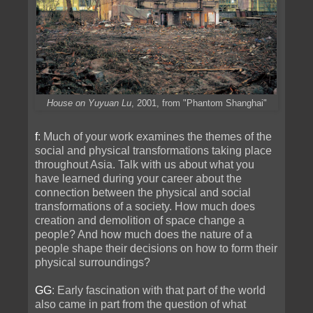
House on Yuyuan Lu
, 2001, from "Phantom Shanghai"
f
: Much of your work examines the themes of the
social and physical transformations taking place
throughout Asia. Talk with us about what you
have learned during your career about the
connection between the physical and social
transformations of a society. How much does
creation and demolition of space change a
people? And how much does the nature of a
people shape their decisions on how to form their
physical surroundings?
GG
: Early fascination with that part of the world
also came in part from the question of what