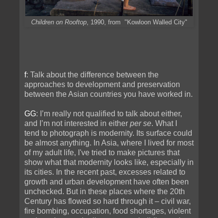
Children on Rooftop
, 1990, from "Kowloon Walled City"
f
: Talk about the difference between the
approaches to development and preservation
between the Asian countries you have worked in.
GG
: I’m really not qualified to talk about either,
and I’m not interested in either
per se
. What I
tend to photograph is modernity. Its surface could
be almost anything. In Asia, where I lived for most
of my adult life, I've tried to make pictures that
show what that modernity looks like, especially in
its cities. In the recent past, excesses related to
growth and urban development have often been
unchecked. But in these places where the 20th
Century has flowed so hard through it – civil war,
fire bombing, occupation, food shortages, violent