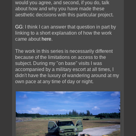
would you agree, and second, if you do, talk
about how and why you have made these
aesthetic decisions with this particular project.
GG
: I think I can answer that question in part by
linking to a short explanation of how the work
came about
here
.
The work in this series is necessarily different
because of the limitations on access to the
subject. During my "on base" visits I was
accompanied by a military escort at all times, I
didn't have the luxury of wandering around at my
own pace at any time of day or night.