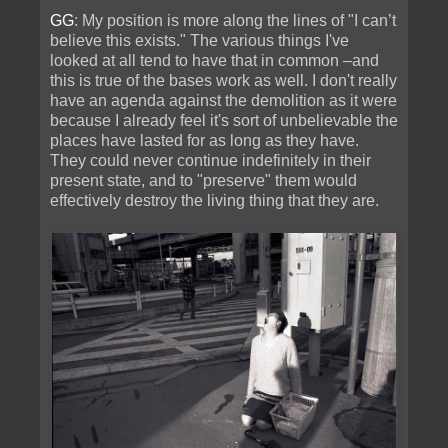
GG
: My position is more along the lines of "I can’t
believe this exists." The various things I've
looked at all tend to have that in common –and
this is true of the bases work as well. I don't really
have an agenda against the demolition as it were
because I already feel it's sort of unbelievable the
places have lasted for as long as they have.
They could never continue indefinitely in their
present state, and to "preserve" them would
effectively destroy the living thing that they are.