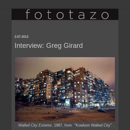
2.07.2012
Interview: Greg Girard
Walled City Exterior
, 1987, from "Kowloon Walled City"