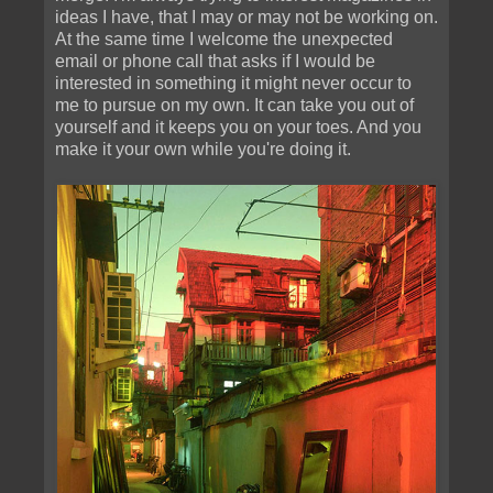
ideas I have, that I may or may not be working on.
At the same time I welcome the unexpected
email or phone call that asks if I would be
interested in something it might never occur to
me to pursue on my own. It can take you out of
yourself and it keeps you on your toes. And you
make it your own while you're doing it.