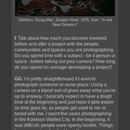
Shirtless Young Man, Senator Hotel,
1975, from "In the
Near Distance"
f
: Talk about how much you become involved
before and after a project with the people,
communities and spaces you are photographing.
Do you spend time with a subject - be it person or
space - before taking out your camera? How long
do you spend on average developing a project?
GG
: I'm pretty straightforward if I want to
photograph someone or some place. Using a
camera on a tripod sort of gives away what you're
up to anyway. I basically expect to have a tough
time at the beginning and just hope it gets easier
as time goes by, as people get used to me or
bored with me. I spent five years photographing
in the Kowloon Walled City. In the beginning, it
was difficult; people were openly hostile. Things