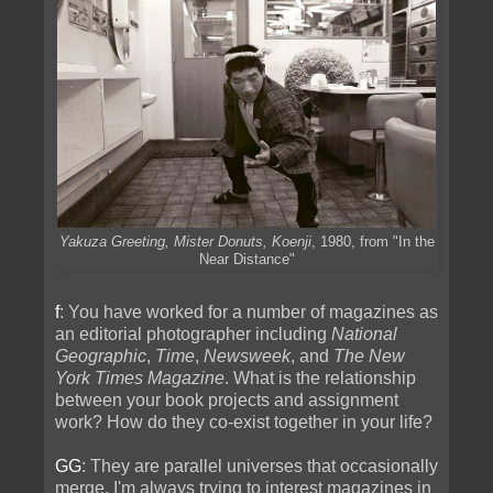
Yakuza Greeting, Mister Donuts, Koenji
, 1980, from "In the
Near Distance"
f
: You have worked for a number of magazines as
an editorial photographer including
National
Geographic
,
Time
,
Newsweek
, and
The New
York Times Magazine
. What is the relationship
between your book projects and assignment
work? How do they co-exist together in your life?
GG
: They are parallel universes that occasionally
merge. I'm always trying to interest magazines in