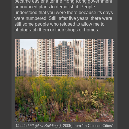
became easier after the Hong Kong government
announced plans to demolish it. People
understood that you were there because its days
were numbered. Still, after five years, there were
still some people who refused to allow me to
photograph them or their shops or homes.
Untitled #2 (New Buildings)
, 2005, from "In Chinese Cities"