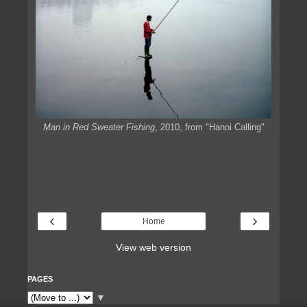
Man in Red Sweater Fishing
, 2010, from "Hanoi Calling"
‹
›
Home
View web version
PAGES
▼