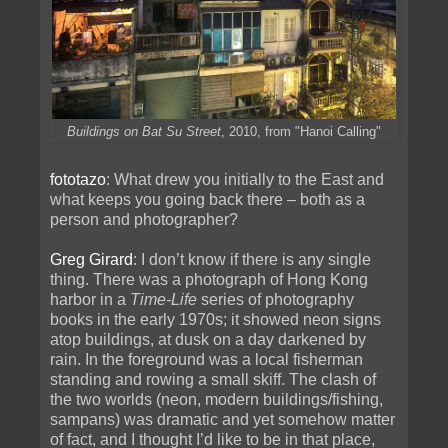
Buildings on Bat Su Street
, 2010, from "Hanoi Calling"
fototazo
: What drew you initially to the East and
what keeps you going back there – both as a
person and photographer?
Greg Girard
: I don’t know if there is any single
thing. There was a photograph of Hong Kong
harbor in a
Time-Life
series of photography
books in the early 1970s; it showed neon signs
atop buildings, at dusk on a day darkened by
rain. In the foreground was a local fisherman
standing and rowing a small skiff. The clash of
the two worlds (neon, modern buildings/fishing,
sampans) was dramatic and yet somehow matter
of fact, and I thought I’d like to be in that place,