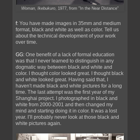
Woman, Ikebukuro
, 1977, from "In the Near Distance"
f
: You have made images in 35mm and medium
format, black and white as well as color. Tell us
about the technical development of your work
over time.
GG
: One benefit of a lack of formal education
was that I never learned to distinguish in any
dogmatic way between black and white and
color. I thought color looked great. I thought black
and white looked great. Having said that, I
haven't made black and white pictures for a long
time. The last attempt was the first year of my
Shanghai project. I photographed in black and
white from 2000-2001 and then changed my
mind and starting doing it in color. It was a lost
year. I’ll probably never look at those black and
white pictures again.