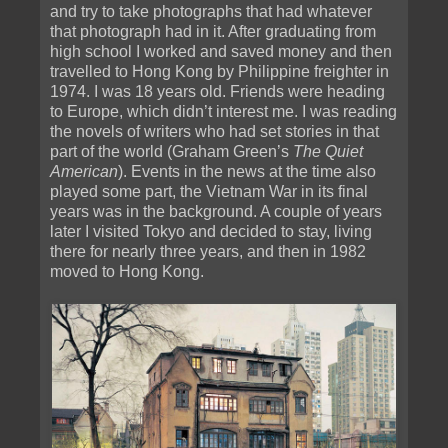
and try to take photographs that had whatever
that photograph had in it. After graduating from
high school I worked and saved money and then
travelled to Hong Kong by Philippine freighter in
1974. I was 18 years old. Friends were heading
to Europe, which didn’t interest me. I was reading
the novels of writers who had set stories in that
part of the world (Graham Green’s
The Quiet
American
). Events in the news at the time also
played some part, the Vietnam War in its final
years was in the background. A couple of years
later I visited Tokyo and decided to stay, living
there for nearly three years, and then in 1982
moved to Hong Kong.