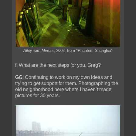
Alley with Mirrors
, 2002, from "Phantom Shanghai"
f
: What are the next steps for you, Greg?
GG
: Continuing to work on my own ideas and
trying to get support for them. Photographing the
old neighborhood here where I haven’t made
pictures for 30 years.