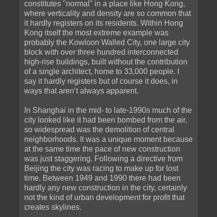
constitutes "normal" in a place like Hong Kong,
where verticality and density are so common that
it hardly registers on its residents. Within Hong
Kong itself the most extreme example was
probably the Kowloon Walled City, one large city
block with over three hundred interconnected
high-rise buildings, built without the contribution
of a single architect, home to 33,000 people. I
say it hardly registers but of course it does, in
ways that aren’t always apparent.
In Shanghai in the mid- to late-1990s much of the
city looked like it had been bombed from the air,
so widespread was the demolition of central
neighborhoods. It was a unique moment because
at the same time the pace of new construction
was just staggering. Following a directive from
Beijing the city was racing to make up for lost
time. Between 1949 and 1990 there had been
hardly any new construction in the city, certainly
not the kind of urban development for profit that
creates skylines.