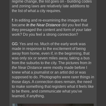
regime change, the list goes on - building codes
and zoning laws are relatively late additions to
the list of what a city requires.
f
: In editing and re-examining the images that
became
In the Near Distance
did you feel that
they presaged the content and form of your later
work? Do you feel a strong connection?
GG
: Yes and no. Much of the early work was
made in response to the excitement of being
away from home, even if, in the beginning, that
was only six or seven miles away, taking a bus
from the suburbs to the city. The pictures from
In
the Near Distance
were mostly made before I
knew what a journalist or an artist did or was
supposed to do. Photographs were rarer things in
those days. A connection does remain, the need
to make something that registers what it feels like
to be there, and communicate what you've
learned, if anything.