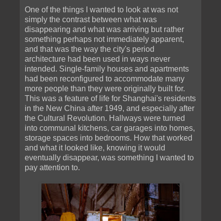
One of the things I wanted to look at was not
simply the contrast between what was
disappearing and what was arriving but rather
something perhaps not immediately apparent,
and that was the way the city's period
architecture had been used in ways never
intended. Single-family houses and apartments
had been reconfigured to accommodate many
more people than they were originally built for.
This was a feature of life for Shanghai's residents
in the New China after 1949, and especially after
the Cultural Revolution. Hallways were turned
into communal kitchens, car garages into homes,
storage spaces into bedrooms. How that worked
and what it looked like, knowing it would
eventually disappear, was something I wanted to
pay attention to.