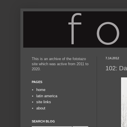
7.14.2012
This is an archive of the fototazo
site which was active from 2011 to
102: Da
2020.
PAGES
home
latin america
site links
about
SEARCH BLOG