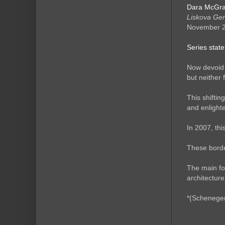
Dara McGra
Liskova Ge
November 
Series stat
Now devoid 
but neither
This shiftin
and enlighte
In 2007, th
These border
The main fo
architectur
*(Schenege