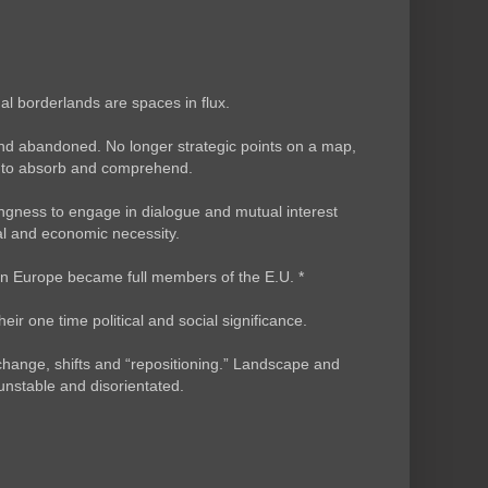
l borderlands are spaces in flux.
nd abandoned. No longer strategic points on a map,
as to absorb and comprehend.
willingness to engage in dialogue and mutual interest
ial and economic necessity.
ern Europe became full members of the E.U. *
ir one time political and social significance.
hange, shifts and “repositioning.” Landscape and
nstable and disorientated.