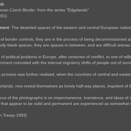
th
rman-Czech Border
, from the series "Edgelands"
2011
ement
: The deserted spaces of the eastern and central European nationa
of border controls, they are in the process of being decommissioned a
 fully blank spaces, they are spaces-in-between, and are difficult aren
g of political positions in Europe, after centuries of conflict, to one of 
nment coincided with the internal migratory shifts of people out of soc
is process was further realised, when the countries of central and east
lands, now reveal themselves as lonely half-way places, impotent of the
cus of the photographs is on impermanence, transience, and ideas of c
e that appear to be solid and permanent are experienced as somewhat u
n Treaty-1993)