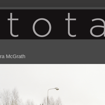
ra McGrath