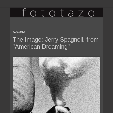
7.26.2012
The Image: Jerry Spagnoli, from
"American Dreaming"