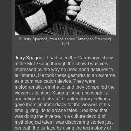
© Jerry Spagnoli, from the series "American Dreaming"
1991
Jerry Spagnoli
: I had seen the Carravagio show
at the Met. Going through the show I was very
impressed by the way he used hand gestures to
tell stories. He took these gestures to an extreme
as a communication device. They were
melodramatic, emphatic, and they compelled the
viewers attention. Staging these philosophical
and religious tableau in contemporary settings
gave them an immediacy for the viewers of his
time, giving life to arcane tales. I realized that I
was doing the inverse. In a culture devoid of
mythological tales I was discovering stories just
beneath the surface by using the technology of