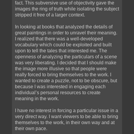
fact. This subversive use of objectivity gave the
images the ring of truth while isolating the subject
stripped it free of a larger context.
In looking at books that analyzed the details of
great paintings in order to unravel their meaning.
I realized that there was a well-developed
vocabulary which could be exploited and built
upon to tell the tales that interested me. The
openness of analyzing the particulars of a scene
was very liberating. I decided that I should make
the image more illusive so that people were
really forced to bring themselves to the work. I
wanted to create a puzzle, not to be obscure, but
because I was interested in engaging each
individual’s personal resources to create
meaning in the work.
I have no interest in forcing a particular issue in a
very direct way. I want viewers to be able to bring
themselves to the work, in their own way and at
their own pace.