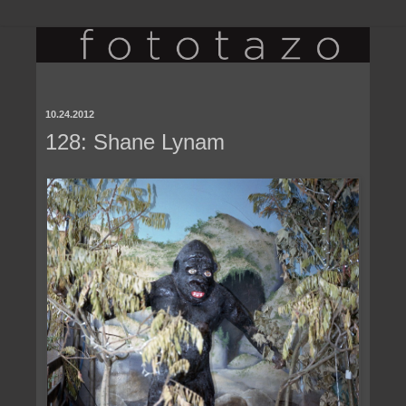
10.24.2012
128: Shane Lynam