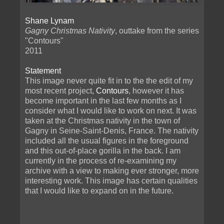
Shane Lynam
Gagny Christmas Nativity
, outtake from the series
"Contours"
2011
Statement
This image never quite fit in to the the edit of my
most recent project,
Contours
, however it has
become important in the last few months as I
consider what I would like to work on next. It was
taken at the Christmas nativity in the town of
Gagny in Seine-Saint-Denis, France. The nativity
included all the usual figures in the foreground
and this out-of-place gorilla in the back. I am
currently in the process of re-examining my
archive with a view to making ever stronger, more
interesting work. This image has certain qualities
that I would like to expand on in the future.