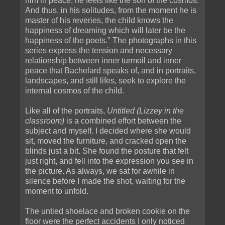
him in peace, he feels like the son of the cosmos.
And thus, in his solitudes, from the moment he is
master of his reveries, the child knows the
happiness of dreaming which will later be the
happiness of the poets." The photographs in this
series express the tension and necessary
relationship between inner turmoil and inner
peace that Bachelard speaks of, and in portraits,
landscapes, and still lifes, seek to explore the
internal cosmos of the child.
Like all of the portraits,
Untitled (Lizzey in the
classroom)
is a combined effort between the
subject and myself. I decided where she would
sit, moved the furniture, and cracked open the
blinds just a bit. She found the posture that felt
just right, and fell into the expression you see in
the picture. As always, we sat for awhile in
silence before I made the shot, waiting for the
moment to unfold.
The untied shoelace and broken cookie on the
floor were the perfect accidents I only noticed