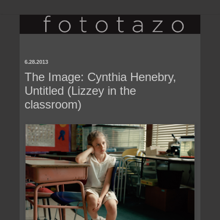
6.28.2013
The Image: Cynthia Henebry,
Untitled (Lizzey in the
classroom)