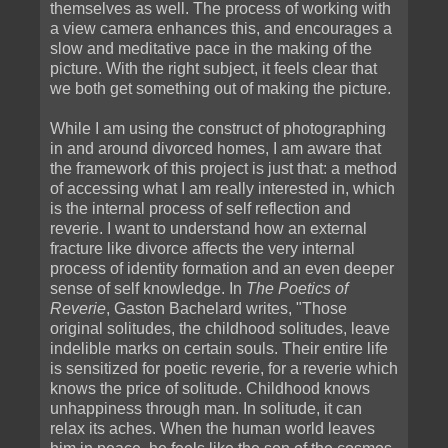
themselves as well. The process of working with
a view camera enhances this, and encourages a
slow and meditative pace in the making of the
picture. With the right subject, it feels clear that
we both get something out of making the picture.
While I am using the construct of photographing
in and around divorced homes, I am aware that
the framework of this project is just that: a method
of accessing what I am really interested in, which
is the internal process of self reflection and
reverie. I want to understand how an external
fracture like divorce affects the very internal
process of identity formation and an even deeper
sense of self knowledge. In
The Poetics of
Reverie
, Gaston Bachelard writes, "Those
original solitudes, the childhood solitudes, leave
indelible marks on certain souls. Their entire life
is sensitized for poetic reverie, for a reverie which
knows the price of solitude. Childhood knows
unhappiness through man. In solitude, it can
relax its aches. When the human world leaves