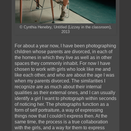
© Cynthia Henebry, Untitled (Lizzey in the classroom),
2013
For about a year now, I have been photographing
children whose parents are divorced, in each of
the homes in which they live as well as in other
spaces they commonly inhabit. For now I have
chosen to work with girls who look like me and
like each other, and who are about the age I was
when my parents divorced. The similarities I
recognize are as much about their internal
qualities as their external ones, and I can usually
identify a girl I want to photograph within seconds
of noticing her. The photographs function as a
form of self portraiture, a way of expressing
things now that I couldn't express then. At the
same time, the process is a true collaboration
with the girls, and a way for them to express