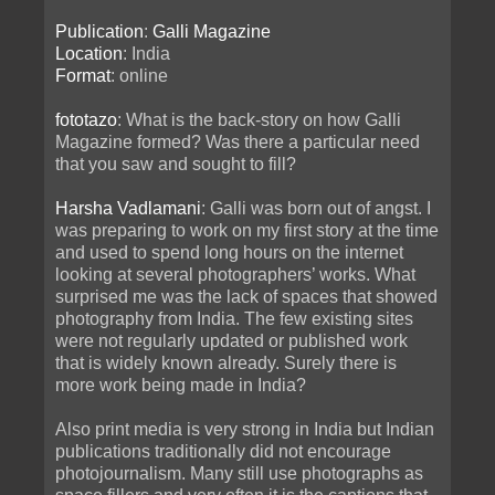
Publication
:
Galli Magazine
Location
: India
Format
: online
fototazo
: What is the back-story on how Galli
Magazine formed? Was there a particular need
that you saw and sought to fill?
Harsha Vadlamani
: Galli was born out of angst. I
was preparing to work on my first story at the time
and used to spend long hours on the internet
looking at several photographers’ works. What
surprised me was the lack of spaces that showed
photography from India. The few existing sites
were not regularly updated or published work
that is widely known already. Surely there is
more work being made in India?
Also print media is very strong in India but Indian
publications traditionally did not encourage
photojournalism. Many still use photographs as