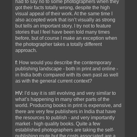
had to say no to some photographers when they
got their facts totally wrong, despite the high
visual appeal of their work. At the same time I
also accepted work that isn’t visually as strong
but tells an important story. I try not to feature
stories that I feel have been told many times
before, but of course I make an exception when
the photographer takes a totally different
approach.
f
: How would you describe the contemporary
publishing landscape - both in print and online -
in India both compared with its own past as well
as with the general current context?
HV
: I’d say it is still evolving and very similar to
what’s happening in many other parts of the
world. Producing books in print is expensive, and
there are very few publishers in India that have
the resources to publish - and very importantly
market - high quality books. Quite a few
established photographers are taking the self-
publishing route but the costs associated are a