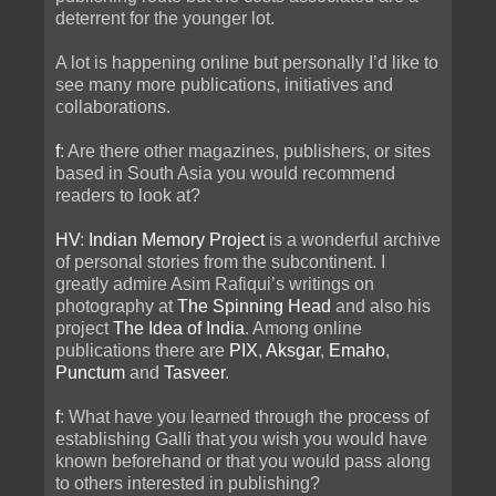
deterrent for the younger lot.
A lot is happening online but personally I’d like to
see many more publications, initiatives and
collaborations.
f
: Are there other magazines, publishers, or sites
based in South Asia you would recommend
readers to look at?
HV
:
Indian Memory Project
is a wonderful archive
of personal stories from the subcontinent. I
greatly admire Asim Rafiqui’s writings on
photography at
The Spinning Head
and also his
project
The Idea of India
. Among online
publications there are
PIX
,
Aksgar
,
Emaho
,
Punctum
and
Tasveer
.
f
: What have you learned through the process of
establishing Galli that you wish you would have
known beforehand or that you would pass along
to others interested in publishing?