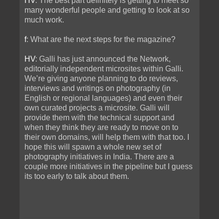
HV
: The best part definitely is getting to meet so
many wonderful people and getting to look at so
much work.
f
: What are the next steps for the magazine?
HV
: Galli has just announced the Network,
editorially independent microsites within Galli.
We’re giving anyone planning to do reviews,
interviews and writings on photography (in
English or regional languages) and even their
own curated projects a microsite. Galli will
provide them with the technical support and
when they think they are ready to move on to
their own domains, will help them with that too. I
hope this will spawn a whole new set of
photography initiatives in India. There are a
couple more initiatives in the pipeline but I guess
its too early to talk about them.