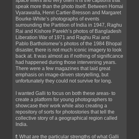
space fillers and very often it is the captions that
speak more than the photo itself. Between Homai
Vyarawalla, Henri Cartier-Bresson and Margaret
Bourke-White’s photographs of events
surrounding the Partition of India in 1947, Raghu
Rai and Kishore Parekh’s photos of Bangladesh
Liberation War of 1971 and Raghu Rai and
Pablo Bartholomew’s photos of the 1984 Bhopal
disaster, there is not much iconic imagery to look
back at. It was almost as if nothing of significance
had happened during those intervening years.
There were a few magazines that laid great
emphasis on image-driven storytelling, but
unfortunately they could not survive for long.
I wanted Galli to focus on both these areas- to
create a platform for young photographers to
showcase their work while also creating a
repository of sorts for photostories that tell the
collective story of a geographical region called
India.
f
: What are the particular strengths of what Galli