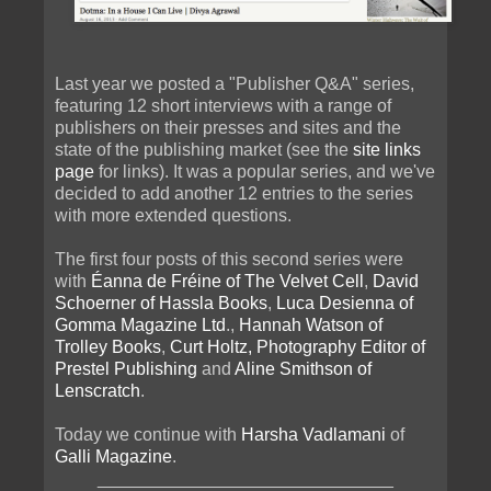
Last year we posted a "Publisher Q&A" series,
featuring 12 short interviews with a range of
publishers on their presses and sites and the
state of the publishing market (see the
site links
page
for links). It was a popular series, and we've
decided to add another 12 entries to the series
with more extended questions.
The first four posts of this second series were
with
Éanna de Fréine of The Velvet Cell
,
David
Schoerner of Hassla Books
,
Luca Desienna of
Gomma Magazine Ltd
.,
Hannah Watson of
Trolley Books
,
Curt Holtz, Photography Editor of
Prestel Publishing
and
Aline Smithson of
Lenscratch
.
Today we continue with
Harsha Vadlamani
of
Galli Magazine
.
______________________________