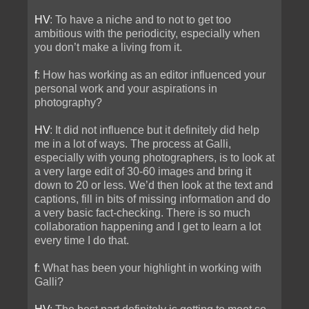
HV
: To have a niche and to not to get too
ambitious with the periodicity, especially when
you don’t make a living from it.
f
: How has working as an editor influenced your
personal work and your aspirations in
photography?
HV
: It did not influence but it definitely did help
me in a lot of ways. The process at Galli,
especially with young photographers, is to look at
a very large edit of 30-60 images and bring it
down to 20 or less. We’d then look at the text and
captions, fill in bits of missing information and do
a very basic fact-checking. There is so much
collaboration happening and I get to learn a lot
every time I do that.
f
: What has been your highlight in working with
Galli?