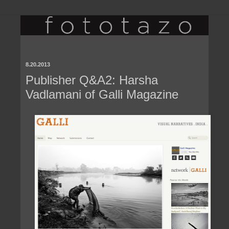
8.20.2013
Publisher Q&A2: Harsha
Vadlamani of Galli Magazine