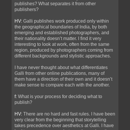
publishes? What separates it from other
publishers?
HV
: Galli publishes work produced only within
the geographical boundaries of India, by both
emerging and established photographers, and
their nationality doesn’t matter. I find it very
interesting to look at work, often from the same
region, produced by photographers coming from
different backgrounds and stylistic approaches.
I have never thought about what differentiates
Galli from other online publications, many of
them have a direction of their own and it doesn’t
make sense to compare each with the another.
f
: What is your process for deciding what to
publish?
HV
: There are no hard and fast rules. I have been
very clear from the beginning that storytelling
takes precedence over aesthetics at Galli. I have