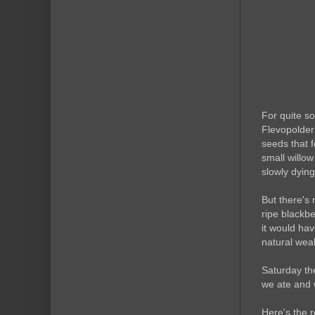
For quite s
Flevopolder
seeds that f
small willow
slowly dyin
But there's 
ripe blackb
it would hav
natural wea
Saturday th
we ate and w
Here's the 