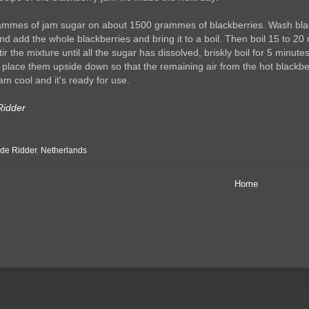
mmes of jam sugar on about 1500 grammes of blackberries. Wash blackbe
nd add the whole blackberries and bring it to a boil. Then boil 15 to 20 
ir the mixture until all the sugar has dissolved, briskly boil for 5 minut
d place them upside down so that the remaining air from the hot blackbe
am cool and it's ready for use.
Ridder
de Ridder
,
Netherlands
Home