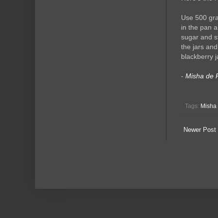
Use 500 gra
in the pan a
sugar and st
the jars an
blackberry j
-
Misha de 
Tags:
Misha 
Newer Post