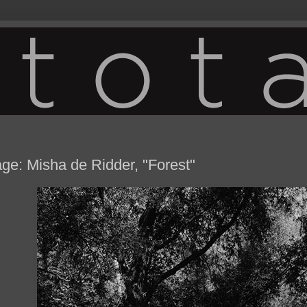
ge: Misha de Ridder, "Forest"