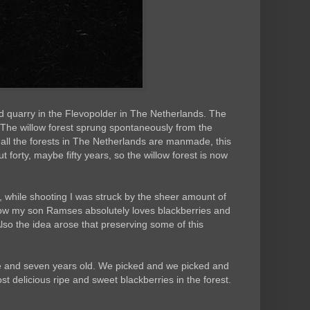
nd quarry in the Flevopolder in The Netherlands. The
 The willow forest sprung spontaneously from the
 all the forests in The Netherlands are manmade, this
t forty, maybe fifty years, so the willow forest is now
k, while shooting I was struck by the sheer amount of
ow my son Ramses absolutely loves blackberries and
Also the idea arose that preserving some of this
ive and seven years old. We picked and we picked and
 delicious ripe and sweet blackberries in the forest.