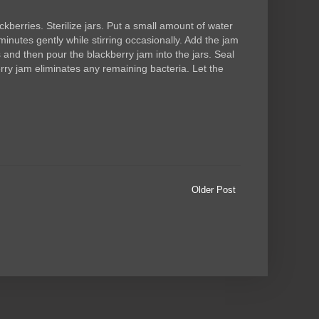
rries. Sterilize jars. Put a small amount of water
minutes gently while stirring occasionally. Add the jam
es and then pour the blackberry jam into the jars. Seal
rry jam eliminates any remaining bacteria. Let the
Older Post