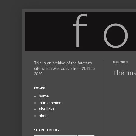
8.28.2013
This is an archive of the fototazo
site which was active from 2011 to
The Ima
2020.
PAGES
home
latin america
site links
about
SEARCH BLOG