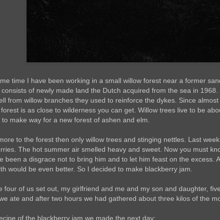
ome time I have been working in a small willow forest near a former sa
 consists of newly made land the Dutch acquired from the sea in 1968.
ell from willow branches they used to reinforce the dykes. Since almost
 forest is as close to wilderness you can get. Willow trees live to be abou
g to make way for a new forest of ashen and elm.
more to the forest then only willow trees and stinging nettles. Last wee
erries. The hot summer air smelled heavy and sweet. Now you must kn
e been a disgrace not to bring him and to let him feast on the excess. 
lth would be even better. So I decided to make blackberry jam.
e four of us set out, my girlfriend and me and my son and daughter, f
e ate and after two hours we had gathered about three kilos of the most
recipe of the blackberry jam we made the next day: