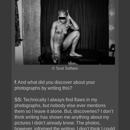
© Scot Sothern
f
: And what did you discover about your
photographs by writing this?
SS
: Technically I always find flaws in my
photographs, but nobody else ever mentions
them so I leave it alone. But, discoveries? I don’t
think writing has shown me anything about my
pictures I didn't already know. The photos,
however, informed the writing. I don't think I could