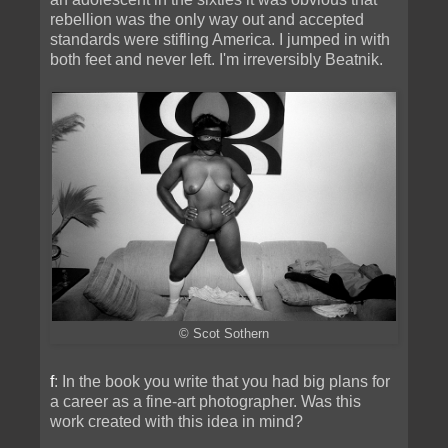
rebellion was the only way out and accepted
standards were stifling America. I jumped in with
both feet and never left. I'm irreversibly Beatnik.
© Scot Sothern
f
: In the book you write that you had big plans for
a career as a fine-art photographer. Was this
work created with this idea in mind?