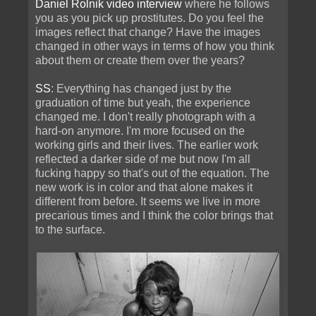
Daniel Rolnik video interview
where he follows
you as you pick up prostitutes. Do you feel the
images reflect that change? Have the images
changed in other ways in terms of how you think
about them or create them over the years?
SS
: Everything has changed just by the
graduation of time but yeah, the experience
changed me. I don't really photograph with a
hard-on anymore. I'm more focused on the
working girls and their lives. The earlier work
reflected a darker side of me but now I'm all
fucking happy so that's out of the equation. The
new work is in color and that alone makes it
different from before. It seems we live in more
precarious times and I think the color brings that
to the surface.