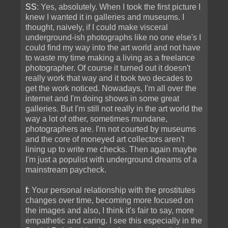
SS
: Yes, absolutely. When I took the first picture I
knew I wanted it in galleries and museums. I
thought, naively, if I could make visceral
underground-ish photographs like no one else's I
could find my way into the art world and not have
to waste my time making a living as a freelance
photographer. Of course it turned out it doesn't
really work that way and it took two decades to
get the work noticed. Nowadays, I'm all over the
internet and I'm doing shows in some great
galleries. But I'm still not really in the art world the
way a lot of other, sometimes mundane,
photographers are. I'm not courted by museums
and the core of moneyed art collectors aren't
lining up to write me checks. Then again maybe
I'm just a populist with underground dreams of a
mainstream paycheck.
f
: Your personal relationship with the prostitutes
changes over time, becoming more focused on
the images and also, I think it's fair to say, more
empathetic and caring. I see this especially in the