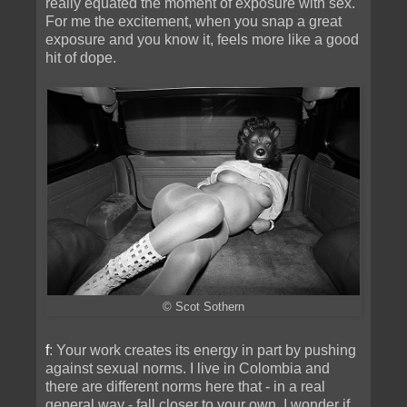
really equated the moment of exposure with sex.
For me the excitement, when you snap a great
exposure and you know it, feels more like a good
hit of dope.
© Scot Sothern
f
: Your work creates its energy in part by pushing
against sexual norms. I live in Colombia and
there are different norms here that - in a real
general way - fall closer to your own. I wonder if