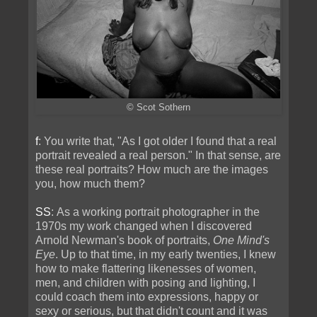
© Scot Sothern
f
: You write that, "As I got older I found that a real
portrait revealed a real person." In that sense, are
these real portraits? How much are the images
you, how much them?
SS
: As a working portrait photographer in the
1970s my work changed when I discovered
Arnold Newman's book of portraits,
One Mind's
Eye
. Up to that time, in my early twenties, I knew
how to make flattering likenesses of women,
men, and children with posing and lighting, I
could coach them into expressions, happy or
sexy or serious, but that didn't count and it was