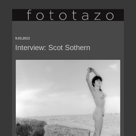
9.03.2013
Interview: Scot Sothern