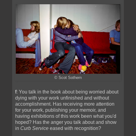
© Scot Sothern
f
: You talk in the book about being worried about
dying with your work unfinished and without
accomplishment. Has receiving more attention
for your work, publishing your memoir, and
having exhibitions of this work been what you'd
hoped? Has the anger you talk about and show
in
Curb Service
eased with recognition?