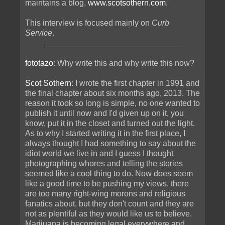
maintains a blog,
www.scotsothern.com
.
This interview is focused mainly on
Curb
Service
.
______________________________
fototazo
: Why write this and why write this now?
Scot Sothern
: I wrote the first chapter in 1991 and
the final chapter about six months ago, 2013. The
reason it took so long is simple, no one wanted to
publish it until now and I'd given up on it, you
know, put it in the closet and turned out the light.
As to why I started writing it in the first place, I
always thought I had something to say about the
idiot world we live in and I guess I thought
photographing whores and telling the stories
seemed like a cool thing to do. Now does seem
like a good time to be pushing my views, there
are too many right-wing morons and religious
fanatics about, but they don't count and they are
not as plentiful as they would like us to believe.
Marijuana is becoming legal everywhere and