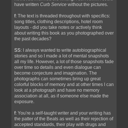
have written
Curb Service
without the pictures.
f
: The text is threaded throughout with specifics:
song titles, clothing descriptions, hotel room
layouts - did you take notes or actively think
about writing this book as you photographed over
the past decades?
SS
: I always wanted to write autobiographical
stories and so I made a lot of mental snapshots
all my life. However, a lot of those snapshots fade
over time so details and even dialogue can
become conjecture and imagination. The
photographs can sometimes bring up great
colorful blocks of memory and at other times I can
look at a photograph and have no memory
association at all, as if someone else made the
exposure.
f
: You're a self-taught writer and your writing has
the patter of the Beats as well as their rejection of
accepted standards, their play with drugs and