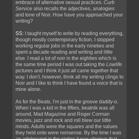
embrace of alternative sexual practices.
Curb
Service
also recalls the adjectives, analogies
and tone of Noir. How have you approached your
writing?
SS
: I taught myself to write by reading everything,
though mostly contemporary fiction. I stopped
working regular jobs in the early nineties and
spent a decade reading and writing and little
else. I read a lot of noir in the eighties which is
the same time period I was out taking the
Lowlife
pictures and I think it just all came together that
way. I don't, however, think all my writing clings to
Noir and I like to think I have found a voice that is
mine alone.
As for the Beats, I'm just in the groove daddy-o.
When I was a kid in the fifties, beatnik was all
around, Mad Magazine and Roger Corman
movies, jazz and rock and roll blew our little
minds. Adults were the squares and the values
they held onto were nonsense. By the time I was
an adolescent in the sixties it was obvious that