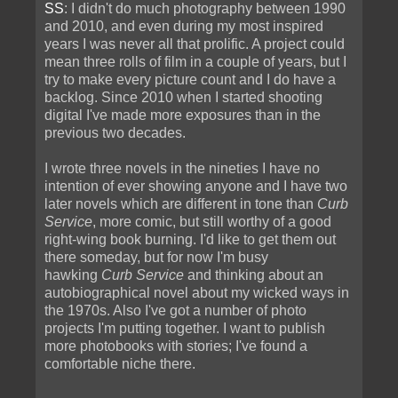
SS
: I didn't do much photography between 1990
and 2010, and even during my most inspired
years I was never all that prolific. A project could
mean three rolls of film in a couple of years, but I
try to make every picture count and I do have a
backlog. Since 2010 when I started shooting
digital I've made more exposures than in the
previous two decades.
I wrote three novels in the nineties I have no
intention of ever showing anyone and I have two
later novels which are different in tone than
Curb
Service
, more comic, but still worthy of a good
right-wing book burning. I'd like to get them out
there someday, but for now I'm busy
hawking
Curb Service
and thinking about an
autobiographical novel about my wicked ways in
the 1970s. Also I've got a number of photo
projects I'm putting together. I want to publish
more photobooks with stories; I've found a
comfortable niche there.