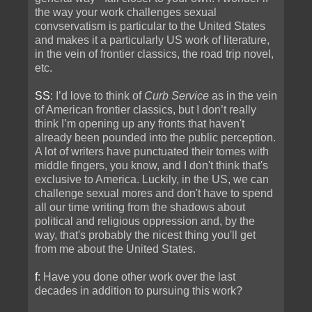
the way your work challenges sexual
convservatism is particular to the United States
and makes it a particularly US work of literature,
in the vein of frontier classics, the road trip novel,
etc.
SS
: I’d love to think of
Curb Service
as in the vein
of American frontier classics, but I don’t really
think I’m opening up any fronts that haven't
already been pounded into the public perception.
A lot of writers have punctuated their tomes with
middle fingers, you know, and I don't think that's
exclusive to America. Luckily, in the US, we can
challenge sexual mores and don't have to spend
all our time writing from the shadows about
political and religious oppression and, by the
way, that's probably the nicest thing you'll get
from me about the United States.
f
: Have you done other work over the last
decades in addition to pursuing this work?