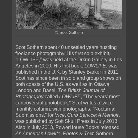
© Scot Sothern
Scot Sothern spent 40 unsettled years hustling
freelance photography. His first solo exhibit,
"LOWLIFE," was held at the Drkrm Gallery in Los
Angeles in 2010. His first book,
LOWLIFE
, was
published in the U.K. by Stanley Barker in 2011.
Scot has since been in solo and group shows on
both coasts of the U.S. as well as in Ottawa,
London and Basel.
The British Journal of
Photography
called
LOWLIFE
, "The years' most
controversial photobook." Scot writes a twice
monthly column, with photographs, "Nocturnal
Submissions," for
Vice
.
Curb Service: A Memoir
,
was published by Soft Skull Press in July 2013.
Also in July 2013, PowerHouse Books released
An American Lowlife, Photos & Text
. Sothern