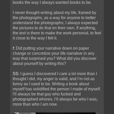
books the way I always wanted books to be.
I never thought writing about my life, framed by
the photographs, as a way for anyone to better
understand the photographs, I always expected
the pictures to do that on their own. If anything,
the text is there to make the work personal, to feel
it close to the way I felt it.
f
: Did putting your narrative down on paper
change or concretize your life narrative in any
way that surprised you? What did you discover
about yourself by writing this?
SS
: I guess I discovered I care a lot more than I
thought I did, my anger is valid, and I’m not as
funny as I used to be. Writing a book about
myself has solidified the person I made of myself.
I'll always be that guy who fucked and
photographed whores, I’ll always be who I was,
more than who I am now.