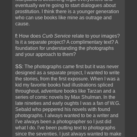
eventually we're going to start dialogues about
prostitution. I think there is a younger generation
who can use books like mine as outrage and
cause.
f
: How does
Curb Service
relate to your images?
Is it a separate project? A complimentary text? A
foundation for understanding the photographs
and your approach to them?
SS
: The photographs came first but it was never
designed as a separate project, I wanted to write
the stories, from the first exposure. When I was a
kid my favorite books had illustrations spliced
throughout, adventure books like Tarzan and a
series of comic novels by Max Shulman. In the
late nineties and early oughts I was a fan of W.G.
Sebald who peppered his novels with found
photographs. I always wanted to be a writer and
I've always been a photographer so I just did
what I do. I've been putting text to photographs
since the seventies. I just always wanted to make