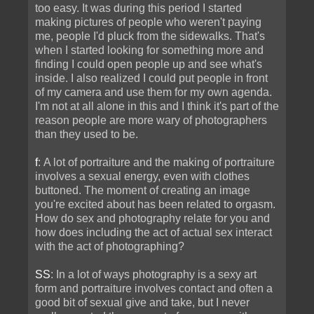
too easy. It was during this period I started
making pictures of people who weren't paying
me, people I'd pluck from the sidewalks. That's
when I started looking for something more and
finding I could open people up and see what's
inside. I also realized I could put people in front
of my camera and use them for my own agenda.
I'm not at all alone in this and I think it's part of the
reason people are more wary of photographers
than they used to be.
f
: A lot of portraiture and the making of portraiture
involves a sexual energy, even with clothes
buttoned. The moment of creating an image
you're excited about has been related to orgasm.
How do sex and photography relate for you and
how does including the act of actual sex interact
with the act of photographing?
SS
: In a lot of ways photography is a sexy art
form and portraiture involves contact and often a
good bit of sexual give and take, but I never