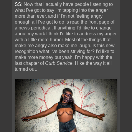
SS
: Now that I actually have people listening to
what I've got to say I'm tapping into the anger
more than ever, and if I'm not feeling angry
enough all I've got to do is read the front page of
a news periodical. If anything I'd like to change
about my work I think I'd like to address my anger
with a little more humor. Most of the things that
make me angry also make me laugh. Is this new
recognition what I've been striving for? I’d like to
make more money but yeah, I'm happy with the
last chapter of
Curb Service
. I like the way it all
turned out.