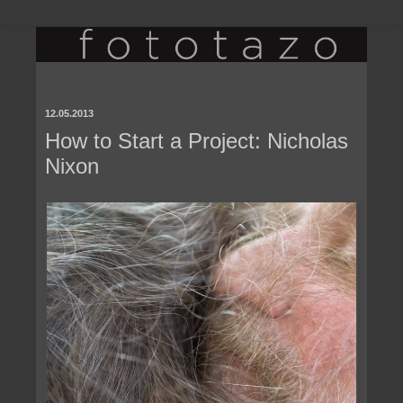
12.05.2013
How to Start a Project: Nicholas
Nixon