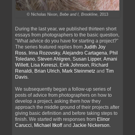
© Nicholas Nixon,
Bebe and I, Brookline
, 2013
During the last year, we published thirteen short
essays from photographers to the basic question,
"What advice do you have for starting a project?"
The series featured replies from
Judith Joy
Ross
,
Irina Rozovsky
,
Alejandro Cartagena
,
Phil
Toledano
,
Steven Ahlgren
,
Susan Lipper
,
Amani
Willett
,
Lisa Kereszi
,
Eirik Johnson
,
Richard
Renaldi
,
Brian Ulrich
,
Mark Steinmetz
and
Tim
Davis
.
We subsequently began a follow-up series of
posts of advice from photographers on how to
develop a project, asking them how they
approach the middle ground of their projects after
giving basic definition and before taking steps to
finish. We started with responses from
Elinor
Carucci
,
Michael Itkoff
and
Jackie Nickerson
.