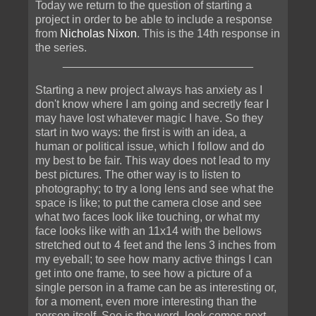
Today we return to the question of starting a
project in order to be able to include a response
from
Nicholas Nixon
. This is the 14th response in
the series.
______________________________
Starting a new project always has anxiety as I
don't know where I am going and secretly fear I
may have lost whatever magic I have. So they
start in two ways: the first is with an idea, a
human or political issue, which I follow and do
my best to be fair. This way does not lead to my
best pictures. The other way is to listen to
photography; to try a long lens and see what the
space is like; to put the camera close and see
what two faces look like touching, or what my
face looks like with an 11x14 with the bellows
stretched out to 4 feet and the lens 3 inches from
my eyeball; to see how many active things I can
get into one frame, to see how a picture of a
single person in a frame can be as interesting or,
for a moment, even more interesting than the
person itself. See is the word, look comes next