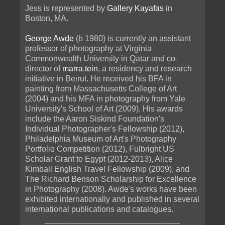
Jess is represented by
Gallery Kayafas
in
Boston, MA.
George Awde
(b 1980) is currently an assistant
professor of photography at Virginia
Commonwealth University in Qatar and co-
director of
marra.tein
, a residency and research
initiative in Beirut. He received his BFA in
painting from Massachusetts College of Art
(2004) and his MFA in photography from Yale
University's School of Art (2009). His awards
include the Aaron Siskind Foundation's
Individual Photographer's Fellowship (2012),
Philadelphia Museum of Art's Photography
Portfolio Competition (2012), Fulbright US
Scholar Grant to Egypt (2012-2013), Alice
Kimball English Travel Fellowship (2009), and
The Richard Benson Scholarship for Excellence
in Photography (2008). Awde's works have been
exhibited internationally and published in several
international publications and catalogues.
______________________________