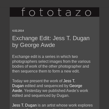
4.02.2014
Exchange Edit: Jess T. Dugan
by George Awde
Exchange edit is a series in which two
photographers select images from the various
bodies of work of the other photographer and
then sequence them to form a new edit.
Today we present the work of
Jess T.
Dugan
edited and sequenced by
George
Awde
. Yesterday we published Awde's work
edited and sequenced by Dugan.
Jess T. Dugan
is an artist whose work explores