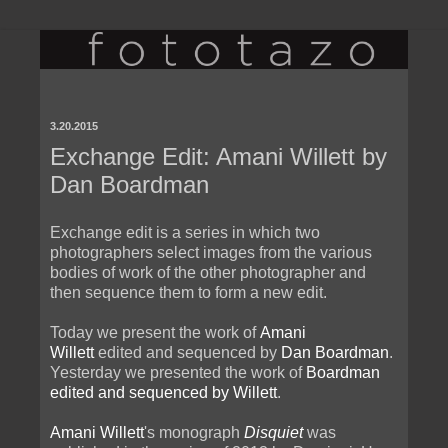
3.20.2015
Exchange Edit: Amani Willett by
Dan Boardman
Exchange edit is a series in which two
photographers select images from the various
bodies of work of the other photographer and
then sequence them to form a new edit.
Today we present the work of
Amani
Willett
edited and sequenced by
Dan Boardman
.
Yesterday we presented the work of
Boardman
edited and sequenced by Willett
.
Amani Willett
's monograph
Disquiet
was