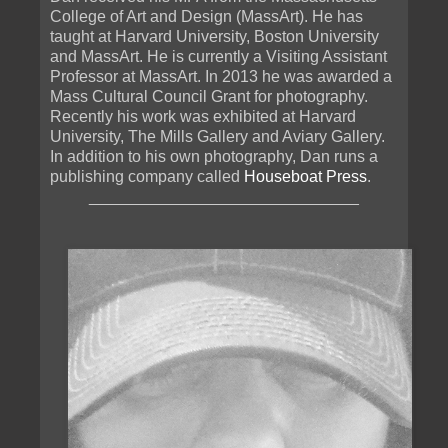
College of Art and Design (MassArt). He has
taught at Harvard University, Boston University
and MassArt. He is currently a Visiting Assistant
Professor at MassArt. In 2013 he was awarded a
Mass Cultural Council Grant for photography.
Recently his work was exhibited at Harvard
University, The Mills Gallery and Aviary Gallery.
In addition to his own photography, Dan runs a
publishing company called
Houseboat Press
.
______________________________