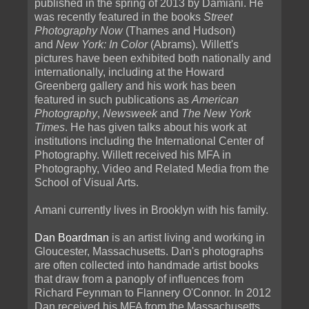
published in the spring of 2013 by Damiani. He
was recently featured in the books
Street
Photography Now
(Thames and Hudson)
and
New York: In Color
(Abrams). Willett's
pictures have been exhibited both nationally and
internationally, including at the Howard
Greenberg gallery and his work has been
featured in such publications as
American
Photography
,
Newsweek
and
The New York
Times
. He has given talks about his work at
institutions including the International Center of
Photography. Willett received his MFA in
Photography, Video and Related Media from the
School of Visual Arts.
Amani currently lives in Brooklyn with his family.
Dan Boardman
is an artist living and working in
Gloucester, Massachusetts. Dan's photographs
are often collected into handmade artist books
that draw from a panoply of influences from
Richard Feynman to Flannery O'Connor. In 2012
Dan received his MFA from the Massachusetts