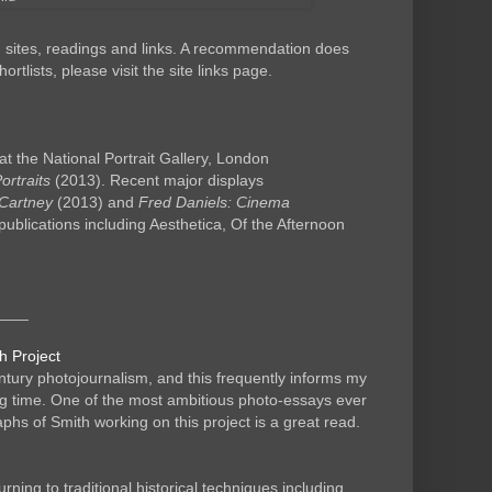
d sites, readings and links. A recommendation does
tlists, please visit the site links page.
at the National Portrait Gallery, London
rtraits
(2013). Recent major displays
Cartney
(2013) and
Fred Daniels: Cinema
publications including Aesthetica, Of the Afternoon
____
h Project
tury photojournalism, and this frequently informs my
ng time. One of the most ambitious photo-essays ever
s of Smith working on this project is a great read.
ing to traditional historical techniques including