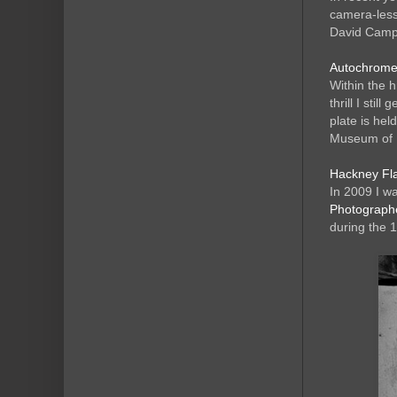
camera-less
David Campa
Autochromes
Within the h
thrill I sti
plate is hel
Museum of 
Hackney Fla
In 2009 I w
Photograph
during the 1