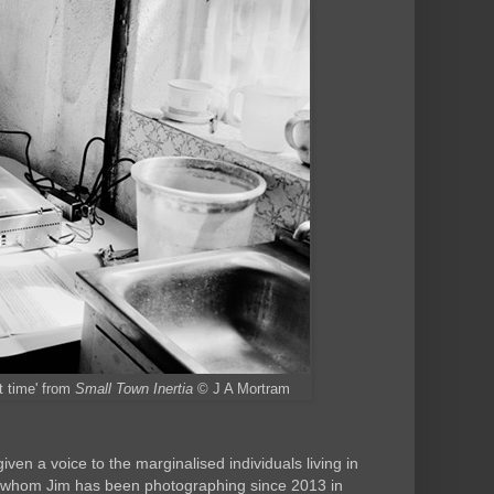
st time' from
Small Town Inertia
© J A Mortram
iven a voice to the marginalised individuals living in
, whom Jim has been photographing since 2013 in