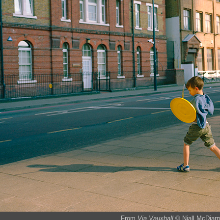
From
Via Vauxhall
© Niall McDiar