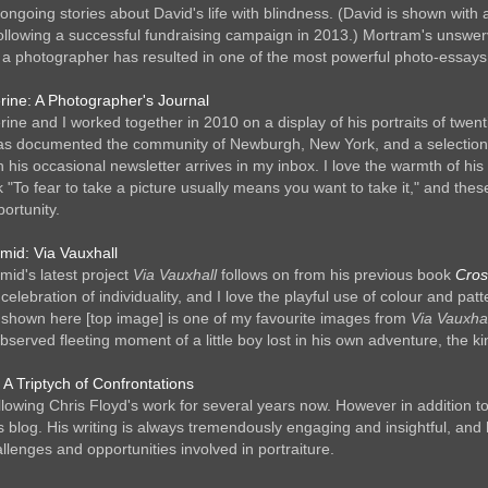
l ongoing stories about David's life with blindness. (David is shown wi
following a successful fundraising campaign in 2013.) Mortram's unswerv
a photographer has resulted in one of the most powerful photo-essays 
erine: A Photographer's Journal
rine and I worked together in 2010 on a display of his portraits of twent
as documented the community of Newburgh, New York, and a selection of
 his occasional newsletter arrives in my inbox. I love the warmth of hi
lk "To fear to take a picture usually means you want to take it," and t
ortunity.
rmid: Via Vauxhall
mid's latest project
Via Vauxhall
follows on from his previous book
Cros
celebration of individuality, and I love the playful use of colour and pa
shown here [top image] is one of my favourite images from
Via Vauxhal
observed fleeting moment of a little boy lost in his own adventure, the 
 A Triptych of Confrontations
ollowing Chris Floyd's work for several years now. However in addition 
s blog. His writing is always tremendously engaging and insightful, and
llenges and opportunities involved in portraiture.