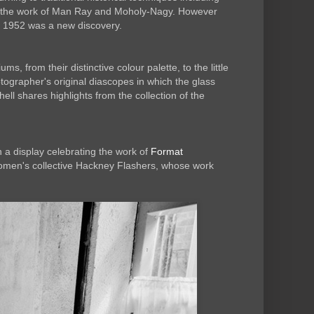
ugh the work of Man Ray and Moholy-Nagy. However
 1952 was a new discovery.
 from their distinctive colour palette, to the little
otographer's original diascopes in which the glass
ell shares highlights from the collection of the
a display celebrating the work of
Format
omen's collective Hackney Flashers, whose work