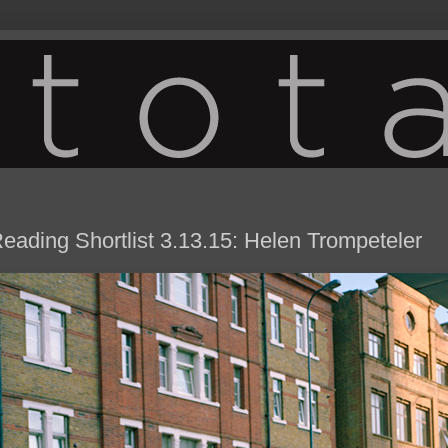
eading Shortlist 3.13.15: Helen Trompeteler