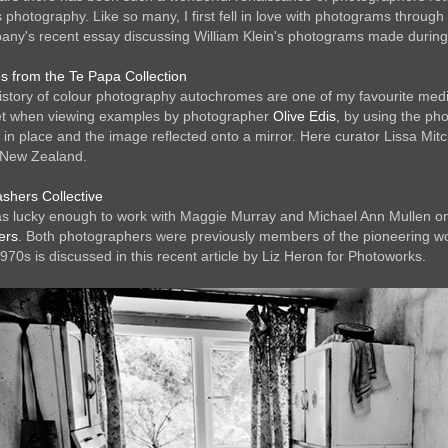
 photography. Like so many, I first fell in love with photograms thro
ny's recent essay discussing William Klein's photograms made during
 from the Te Papa Collection
istory of colour photography autochromes are one of my favourite mediums,
ll get when viewing examples by photographer
Olive Edis
, by using the ph
d in place and the image reflected onto a mirror. Here curator Lissa Mitch
New Zealand.
shers Collective
as lucky enough to work with Maggie Murray and Michael Ann Mullen on 
ers
. Both photographers were previously members of the pioneering w
970s is discussed in this recent article by Liz Heron for Photoworks.