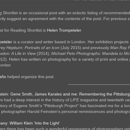
 Shortlist is an occasional post with an eclectic listing of recommende
ily suggest an agreement with the contents of the post. For previous shor
t for Reading Shortlist is
Helen Trompeteler
.
peteler
is a curator and writer based in London. Her exhibition projects 
ey Hepburn: Portraits of an Icon
(July 2015) and previously
Man Ray Po
don: A Life in View
(2014),
Michael Peto Photographs: Mandela to Mc
12). Helen has written on photography for a variety of print and online 
nitor.
taño
helped organize this post.
__________________________
stein: Gene Smith, James Karales and me: Remembering the Pittsburg
s had a deep interest in the history of
LIFE
magazine and twentieth cen
tory of Eugene Smith's "Pittsburgh Project" has fascinated me for a lo
 photographer Harold Feinstein's personal reminiscences and photograph
y: William Klein 'Into the Light'
ars there has been such a wonderful renaissance of photographers return