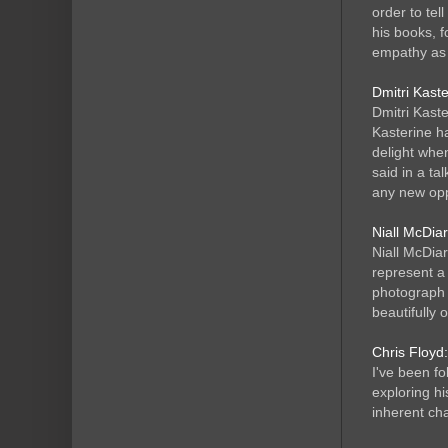
order to tel
his books, 
empathy as 
Dmitri Kast
Dmitri Kaste
Kasterine h
delight when
said in a ta
any new opp
Niall McDia
Niall McDiar
represent a 
photograph 
beautifully 
Chris Floyd:
I've been f
exploring hi
inherent cha