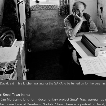
'David, sat in his kitchen waiting for the SARA to be turned on for the very fir
: Small Town Inertia
 Jim Mortram's long-form documentary project
Small Town Inertia
has g
his home town of Dereham, Norfolk. Shown here is a portrait of David