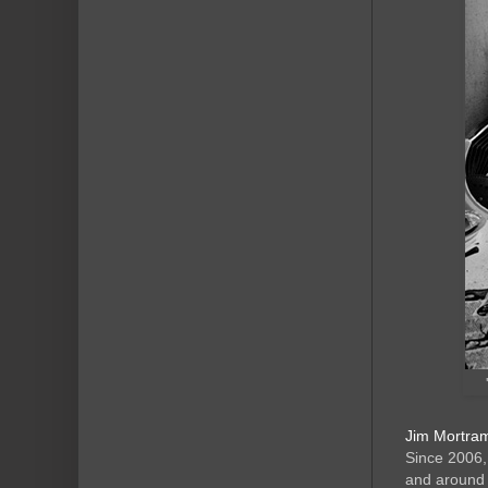
Jim Mortram
Since 2006,
and around 