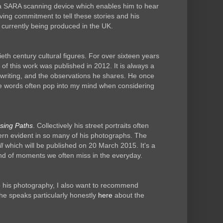
th a SARA scanning device which enables him to hear
ing commitment to tell these stories and his
currently being produced in the UK.
ieth century cultural figures. For over sixteen years
 this work was published in 2012. It is always a
s writing, and the observations he shares. He once
hese words often pop into my mind when considering
sing Paths
. Collectively his street portraits often
ttern evident in so many of his photographs. The
l
which will be published on 20 March 2015. It's a
kind of moments we often miss in the everyday.
to his photography, I also want to recommend
 he speaks particularly honestly
here
about the