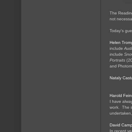
The Reading
not necessar
Today's gues
Helen Trom
include
Audr
include
Snow
Portraits
(20
and Photomo
Nataly Cas
Harold Fein
I have alway
work. The s
undertaken,
David Campan
In recent ye