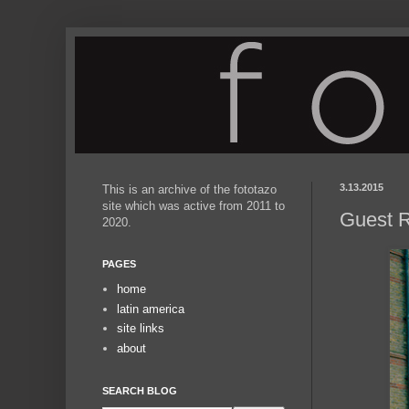
3.13.2015
This is an archive of the fototazo
site which was active from 2011 to
Guest R
2020.
PAGES
home
latin america
site links
about
SEARCH BLOG