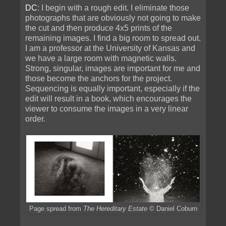
DC
: I begin with a rough edit. I eliminate those
photographs that are obviously not going to make
the cut and then produce 4x5 prints of the
remaining images. I find a big room to spread out.
I am a professor at the University of Kansas and
we have a large room with magnetic walls.
Strong, singular, images are important for me and
those become the anchors for the project.
Sequencing is equally important, especially if the
edit will result in a book, which encourages the
viewer to consume the images in a very linear
order.
Page spread from
The Hereditary Estate
© Daniel Coburn