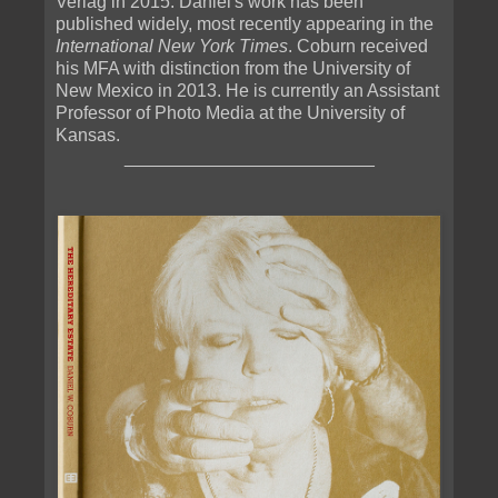
Verlag in 2015. Daniel's work has been
published widely, most recently appearing in the
International New York Times
. Coburn received
his MFA with distinction from the University of
New Mexico in 2013. He is currently an Assistant
Professor of Photo Media at the University of
Kansas.
_________________________