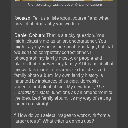
The Hereditary Estate
cover
© Daniel Coburn
fototazo
: Tell us a little about yourself and what
area of photography you work in.
Daniel Coburn
: That is a tricky question. You
might classify me as an art photographer. You
might say my work is personal reportage, but that
wouldn't be completely correct either. I
photograph my family mostly, or people and
places that represent my family. At this point all of
my work is made in response to the idealized
family photo album. My own family history is
haunted by instances of suicide, domestic
violence and alcoholism. My new book,
The
Hereditary Estate
, functions as an amendment to
the idealized family album, it's my way of setting
the record straight.
f
: How do you select images to work with from a
larger group? What criteria do you use?