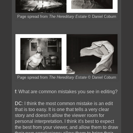
Page spread from
The Hereditary Estate
© Daniel Coburn
Page spread from
The Hereditary Estate
© Daniel Coburn
f
: What are common mistakes you see in editing?
DC
: I think the most common mistake is an edit
that is too easy. It is one that tells a very clear
story and doesn't allow the viewer room for
personal interpretation. I think it's best to expect
the best from your viewer, and allow them to draw