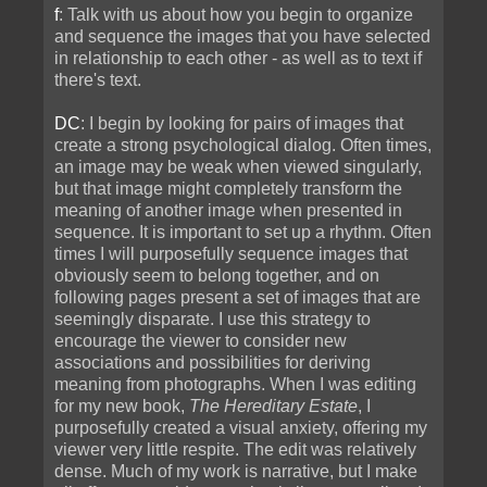
f
: Talk with us about how you begin to organize
and sequence the images that you have selected
in relationship to each other - as well as to text if
there's text.
DC
: I begin by looking for pairs of images that
create a strong psychological dialog. Often times,
an image may be weak when viewed singularly,
but that image might completely transform the
meaning of another image when presented in
sequence. It is important to set up a rhythm. Often
times I will purposefully sequence images that
obviously seem to belong together, and on
following pages present a set of images that are
seemingly disparate. I use this strategy to
encourage the viewer to consider new
associations and possibilities for deriving
meaning from photographs. When I was editing
for my new book,
The Hereditary Estate
, I
purposefully created a visual anxiety, offering my
viewer very little respite. The edit was relatively
dense. Much of my work is narrative, but I make