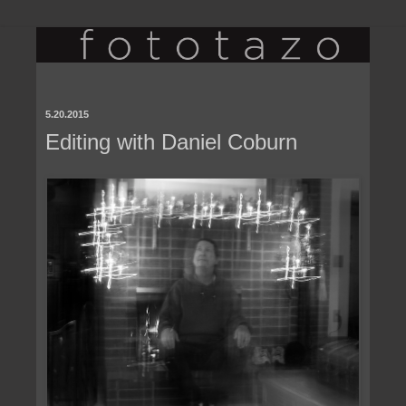
5.20.2015
Editing with Daniel Coburn