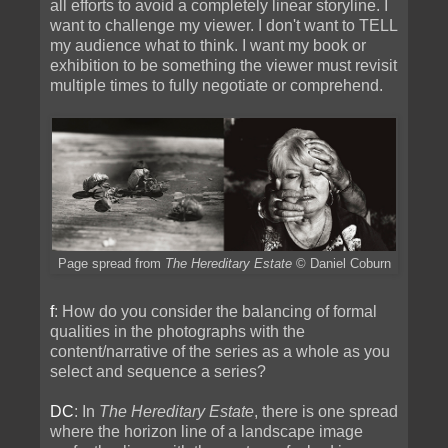
all efforts to avoid a completely linear storyline. I
want to challenge my viewer. I don't want to TELL
my audience what to think. I want my book or
exhibition to be something the viewer must revisit
multiple times to fully negotiate or comprehend.
Page spread from
The Hereditary Estate
© Daniel Coburn
f
: How do you consider the balancing of formal
qualities in the photographs with the
content/narrative of the series as a whole as you
select and sequence a series?
DC
: In
The Hereditary Estate
, there is one spread
where the horizon line of a landscape image