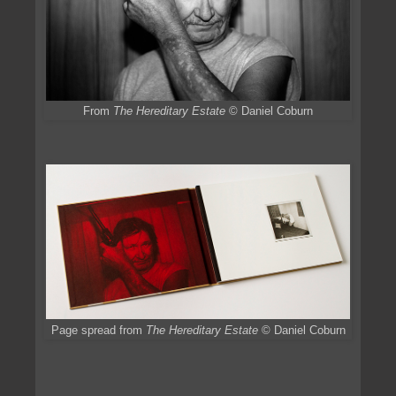
From
The Hereditary Estate
© Daniel Coburn
Page spread from
The Hereditary Estate
© Daniel Coburn