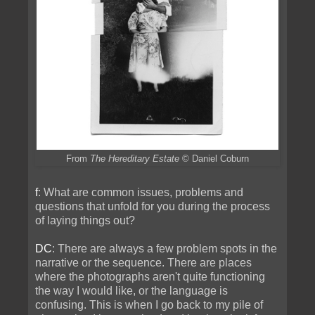
From
The Hereditary Estate
© Daniel Coburn
f
: What are common issues, problems and
questions that unfold for you during the process
of laying things out?
DC
: There are always a few problem spots in the
narrative or the sequence. There are places
where the photographs aren't quite functioning
the way I would like, or the language is
confusing. This is when I go back to my pile of