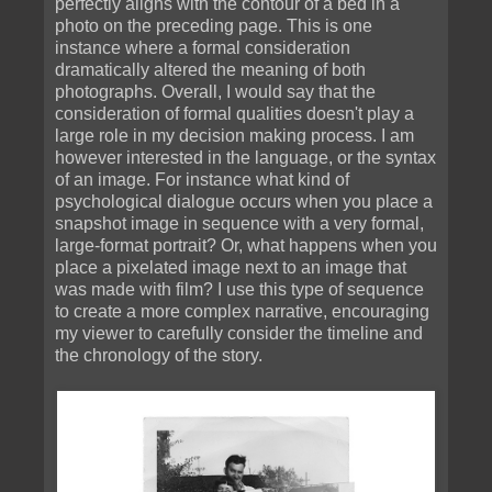
perfectly aligns with the contour of a bed in a
photo on the preceding page. This is one
instance where a formal consideration
dramatically altered the meaning of both
photographs. Overall, I would say that the
consideration of formal qualities doesn't play a
large role in my decision making process. I am
however interested in the language, or the syntax
of an image. For instance what kind of
psychological dialogue occurs when you place a
snapshot image in sequence with a very formal,
large-format portrait? Or, what happens when you
place a pixelated image next to an image that
was made with film? I use this type of sequence
to create a more complex narrative, encouraging
my viewer to carefully consider the timeline and
the chronology of the story.