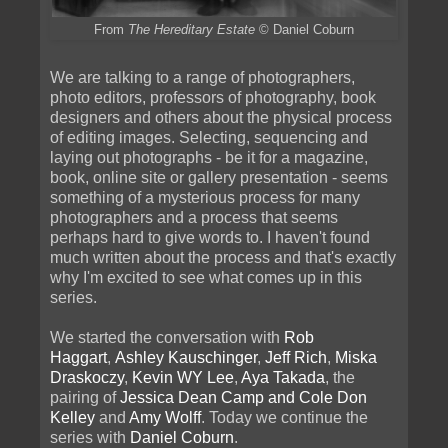
From
The Hereditary Estate
© Daniel Coburn
We are talking to a range of photographers,
photo editors, professors of photography, book
designers and others about the physical process
of editing images. Selecting, sequencing and
laying out photographs - be it for a magazine,
book, online site or gallery presentation - seems
something of a mysterious process for many
photographers and a process that seems
perhaps hard to give words to. I haven't found
much written about the process and that's exactly
why I'm excited to see what comes up in this
series.
We started the conversation with
Rob
Haggart
,
Ashley Kauschinger
,
Jeff Rich
,
Miska
Draskoczy
,
Kevin WY Lee
,
Aya Takada
, the
pairing of
Jessica Dean Camp and Cole Don
Kelley
and
Amy Wolff
. Today we continue the
series with
Daniel Coburn
.