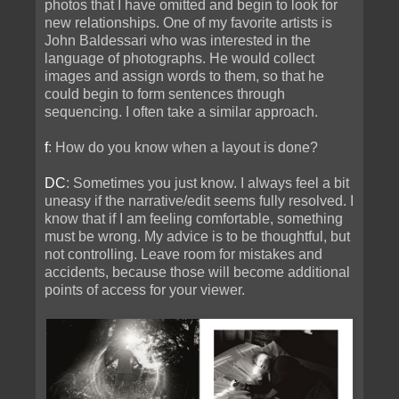
photos that I have omitted and begin to look for
new relationships. One of my favorite artists is
John Baldessari who was interested in the
language of photographs. He would collect
images and assign words to them, so that he
could begin to form sentences through
sequencing. I often take a similar approach.
f
: How do you know when a layout is done?
DC
: Sometimes you just know. I always feel a bit
uneasy if the narrative/edit seems fully resolved. I
know that if I am feeling comfortable, something
must be wrong. My advice is to be thoughtful, but
not controlling. Leave room for mistakes and
accidents, because those will become additional
points of access for your viewer.