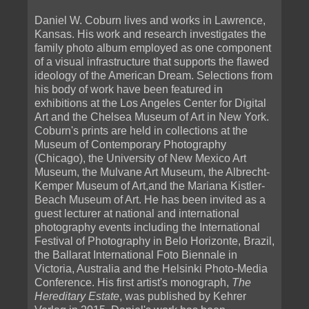
Daniel W. Coburn lives and works in Lawrence,
Kansas. His work and research investigates the
family photo album employed as one component
of a visual infrastructure that supports the flawed
ideology of the American Dream. Selections from
his body of work have been featured in
exhibitions at the Los Angeles Center for Digital
Art and the Chelsea Museum of Art in New York.
Coburn's prints are held in collections at the
Museum of Contemporary Photography
(Chicago), the University of New Mexico Art
Museum, the Mulvane Art Museum, the Albrecht-
Kemper Museum of Art,and the Mariana Kistler-
Beach Museum of Art. He has been invited as a
guest lecturer at national and international
photography events including the International
Festival of Photography in Belo Horizonte, Brazil,
the Ballarat International Foto Biennale in
Victoria, Australia and the Helsinki Photo-Media
Conference. His first artist's monograph,
The
Hereditary Estate
, was published by Kehrer