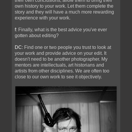
their own conclusions; allow them to bring their
own history to your work. Let them complete the
story and they will have a much more rewarding
experience with your work.
f
: Finally, what is the best advice you've ever
gotten about editing?
DC
: Find one or two people you trust to look at
your work and provide advice on your edit. It
doesn't need to be another photographer. My
mentors are intellectuals, art historians and
artists from other disciplines. We are often too
close to our own work to see it objectively.