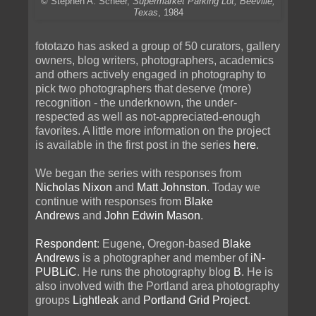
© Stephen A. Scheer,
Supermarket Parking Lot, Beeville,
Texas
, 1984
fototazo has asked a group of 50 curators, gallery
owners, blog writers, photographers, academics
and others actively engaged in photography to
pick two photographers that deserve (more)
recognition - the underknown, the under-
respected as well as not-appreciated-enough
favorites. A little more information on the project
is available in the first post in the series
here
.
We began the series with responses from
Nicholas Nixon
and
Matt Johnston
. Today we
continue with responses from
Blake
Andrews
and
John Edwin Mason
.
Respondent
: Eugene, Oregon-based
Blake
Andrews
is a photographer and member of
iN-
PUBLiC
. He runs the photography blog
B
. He is
also involved with the Portland area photography
groups
Lightleak
and
Portland Grid Project
.