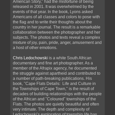
American Story," had the misfortune of being
released in 2001. It was overwhelmed by the
events of that year. In the book, Lyons asked
Americans of all classes and colors to pose with
the flag and to write their thoughts about the
country in her journal. The result is a remarkable
collaboration between the photographer and her
subjects. The photos and texts reveal a complex
mixture of joy, pain, pride, anger, amusement and
a host of other emotions.
Chris Ledochowski
is a white South African
documentary and fine art photographer. As a
member of the Afrapix agency, he documented
the struggle against apartheid and contributed to
a number of path-breaking publications. His
book, "Cape Flats Details: Life and Culture in
the Townships of Cape Town," is the result of
decades of building relationships with the people
of the African and "Coloured" townships of the
Flats. The photos are quietly beautiful and often
very intimate. The depth and complexity of
Ledochowski's exploration of township life has