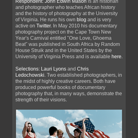
Respondent
:
John Edwin Mason
is an historian
and photographer who teaches African history
and the history of photography at the University
of Virginia. He runs his own
blog
and is very
active on
Twitter
. In May 2010 his documentary
photography project on the Cape Town New
Year's Carnival entitled "One Love, Ghoema
Beat" was published in South Africa by Random
House Struik and in the United States by the
University of Virginia Press and is available
here
.
Selections
:
Lauri Lyons
and
Chris
Ledochowski
. Two established photographers, in
the midst of highly creative careers. Both have
produced powerful books of documentary
photography that, in many ways, demonstrate the
strength of their visions.