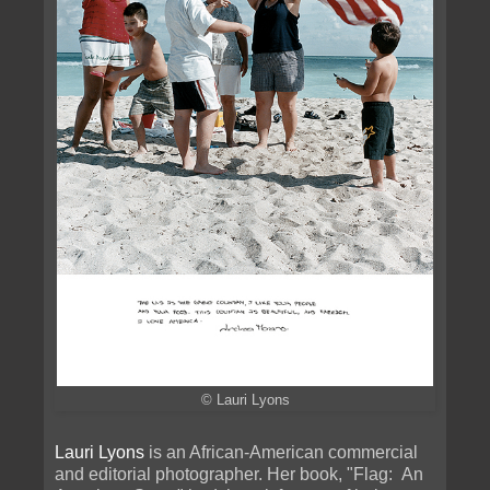
© Lauri Lyons
Lauri Lyons
is an African-American commercial
and editorial photographer. Her book, "Flag: An