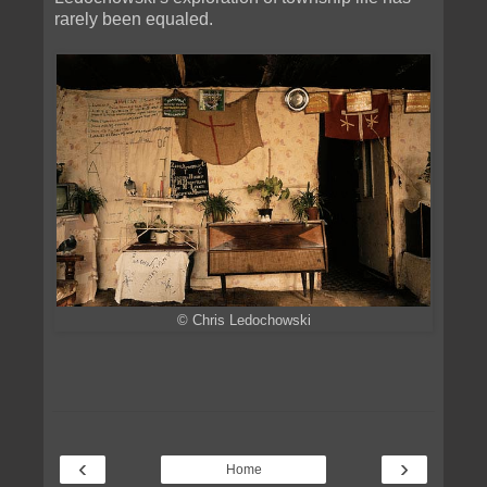
rarely been equaled.
© Chris Ledochowski
‹
›
Home