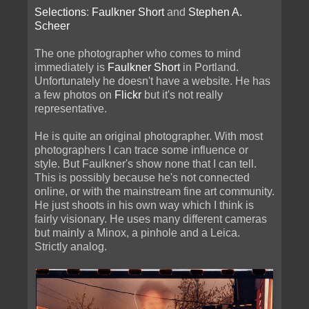
Selections
:
Faulkner Short
and
Stephen A.
Scheer
The one photographer who comes to mind
immediately is
Faulkner Short
in Portland.
Unfortunately he doesn't have a website. He has
a few photos on
Flickr
but it's not really
representative.
He is quite an original photographer. With most
photographers I can trace some influence or
style. But Faulkner's show none that I can tell.
This is possibly because he's not connected
online, or with the mainstream fine art community.
He just shoots in his own way which I think is
fairly visionary. He uses many different cameras
but mainly a Minox, a pinhole and a Leica.
Strictly analog.