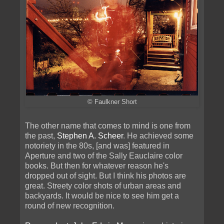
© Faulkner Short
The other name that comes to mind is one from
the past,
Stephen A. Scheer
. He achieved some
notoriety in the 80s, [and was] featured in
Aperture and two of the Sally Eauclaire color
books. But then for whatever reason he's
dropped out of sight. But I think his photos are
great. Streety color shots of urban areas and
backyards. It would be nice to see him get a
round of new recognition.