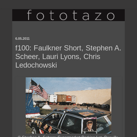
6.05.2011
f100: Faulkner Short, Stephen A.
Scheer, Lauri Lyons, Chris
Ledochowski