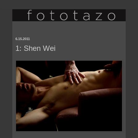
6.15.2011
1: Shen Wei