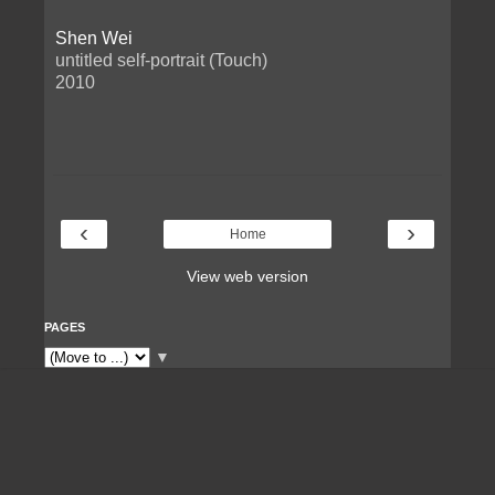
Shen Wei
untitled self-portrait (Touch)
2010
‹
›
Home
View web version
PAGES
▼