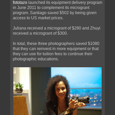
fototazo
launched its equipment delivery program
in June 2011 to complement its microgrant
program. Santiago saved $502 by being given
access to US market prices.
Juliana received a microgrant of $280 and Zhuyi
received a microgrant of $300.
In total, these three photographers saved $1080
that they can reinvest in more equipment or that
they can use for tuition fees to continue their
photographic educations.