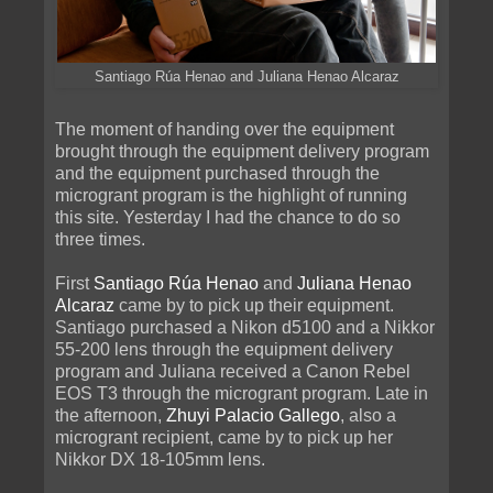
Santiago Rúa Henao and Juliana Henao Alcaraz
The moment of handing over the equipment
brought through the equipment delivery program
and the equipment purchased through the
microgrant program is the highlight of running
this site. Yesterday I had the chance to do so
three times.
First
Santiago Rúa Henao
and
Juliana Henao
Alcaraz
came by to pick up their equipment.
Santiago purchased a Nikon d5100 and a Nikkor
55-200 lens through the equipment delivery
program and Juliana received a Canon Rebel
EOS T3 through the microgrant program. Late in
the afternoon,
Zhuyi Palacio Gallego
, also a
microgrant recipient, came by to pick up her
Nikkor DX 18-105mm lens.