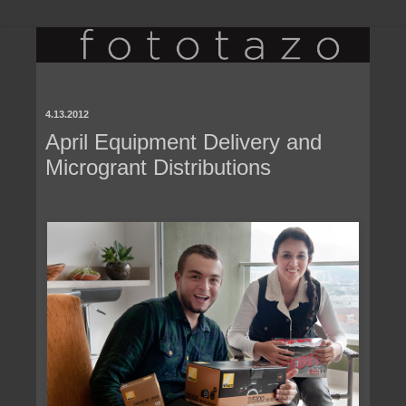
4.13.2012
April Equipment Delivery and
Microgrant Distributions