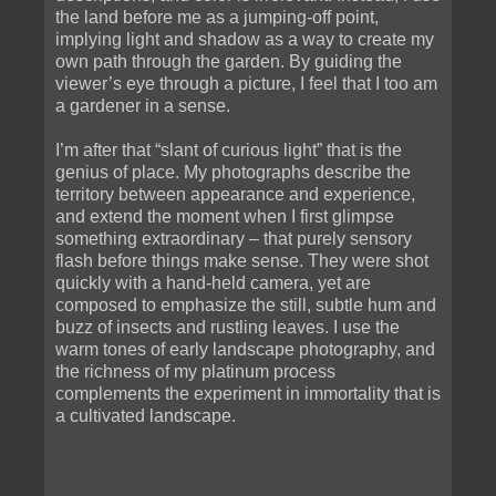
the land before me as a jumping-off point,
implying light and shadow as a way to create my
own path through the garden. By guiding the
viewer’s eye through a picture, I feel that I too am
a gardener in a sense.
I’m after that “slant of curious light” that is the
genius of place. My photographs describe the
territory between appearance and experience,
and extend the moment when I first glimpse
something extraordinary – that purely sensory
flash before things make sense. They were shot
quickly with a hand-held camera, yet are
composed to emphasize the still, subtle hum and
buzz of insects and rustling leaves. I use the
warm tones of early landscape photography, and
the richness of my platinum process
complements the experiment in immortality that is
a cultivated landscape.