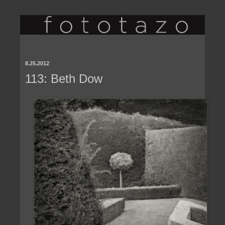
8.25.2012
113: Beth Dow