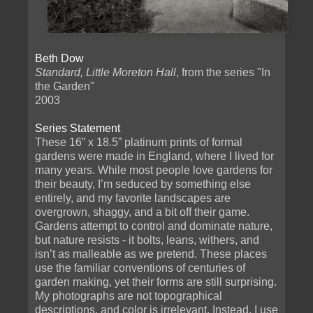
Beth Dow
Standard, Little Moreton Hall
, from the series "In
the Garden"
2003
Series Statement
These 16” x 18.5” platinum prints of formal
gardens were made in England, where I lived for
many years. While most people love gardens for
their beauty, I’m seduced by something else
entirely, and my favorite landscapes are
overgrown, shaggy, and a bit off their game.
Gardens attempt to control and dominate nature,
but nature resists - it bolts, leans, withers, and
isn’t as malleable as we pretend. These places
use the familiar conventions of centuries of
garden making, yet their forms are still surprising.
My photographs are not topographical
descriptions, and color is irrelevant. Instead, I use