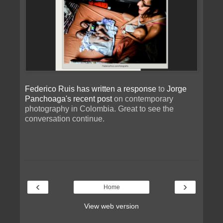
Federico Ruis has written a response
to
Jorge
Panchoaga's recent post
on contemporary
photography in Colombia. Great to see the
conversation continue.
‹
›
Home
View web version