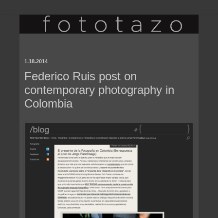
1.18.2014
Federico Ruis post on
contemporary photography in
Colombia