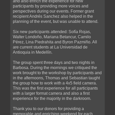
and also enrich the experience for new
participants by providing more voices and
perspectives during our events. Former grant
recipient Andrés Sanchez also helped in the
planning of the event, but was unable to attend.
Six new participants attended: Sofía Rojas,
Walter Londoño, Mariana Betancur, Camilo
Pérez, Lina Piedrahita and Byron Pazmiño. All
are current students at La Universidad de
Antioquia in Medellín.
The group spent three days and two nights in
Barbosa. During the mornings we critiqued the
work brought to the workshop by participants and
in the afternoons, Thomas and Sebastian taught
the group how to work with a 4x5 field camera.
This was the first experience for all participants
with a larger format camera and also a first
experience for the majority in the darkroom.
Thank you to our donors for providing a
memorable and enriching weekend for each