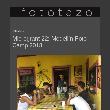
1.08.2019
Microgrant 22: Medellín Foto
Camp 2018