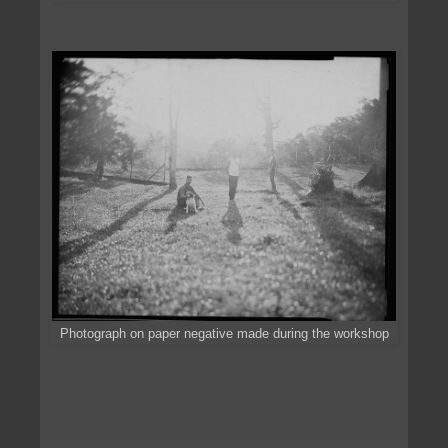
Photograph on paper negative made during the workshop