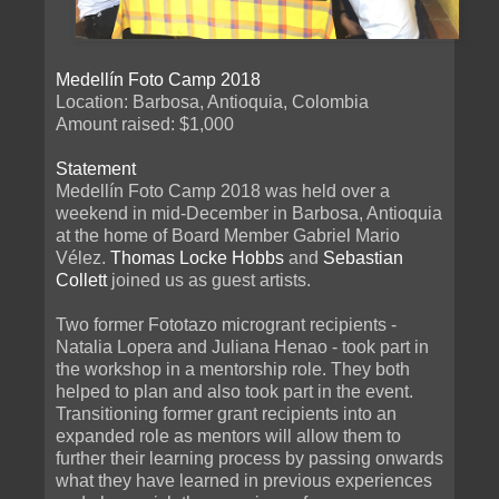
Medellín Foto Camp 2018
Location: Barbosa, Antioquia, Colombia
Amount raised: $1,000
Statement
Medellín Foto Camp 2018 was held over a
weekend in mid-December in Barbosa, Antioquia
at the home of Board Member Gabriel Mario
Vélez.
Thomas Locke Hobbs
and
Sebastian
Collett
joined us as guest artists.
Two former Fototazo microgrant recipients -
Natalia Lopera and Juliana Henao - took part in
the workshop in a mentorship role. They both
helped to plan and also took part in the event.
Transitioning former grant recipients into an
expanded role as mentors will allow them to
further their learning process by passing onwards
what they have learned in previous experiences