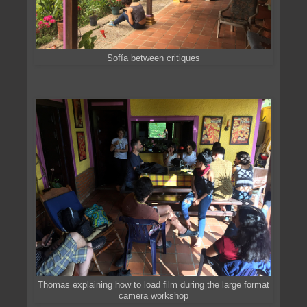
Sofía between critiques
Thomas explaining how to load film during the large format
camera workshop