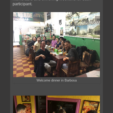
participant.
Welcome dinner in Barbosa