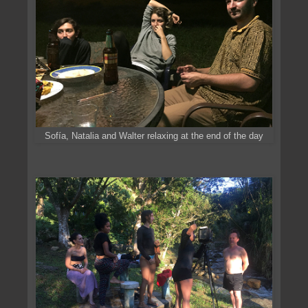
Sofía, Natalia and Walter relaxing at the end of the day