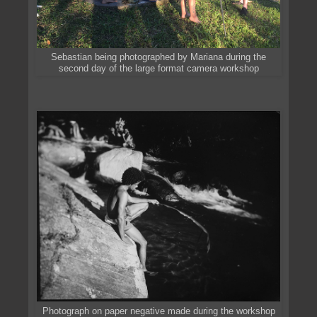
Sebastian being photographed by Mariana during the
second day of the large format camera workshop
Photograph on paper negative made during the workshop