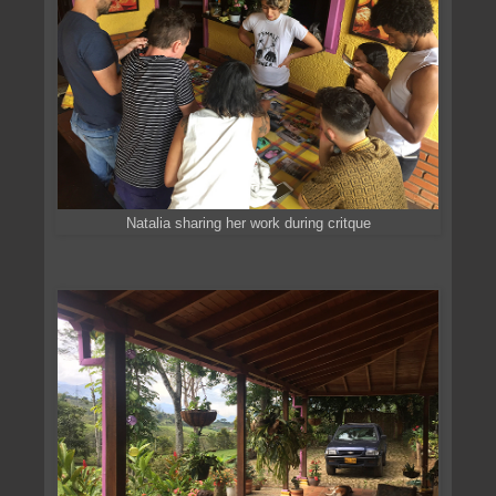
Natalia sharing her work during critque