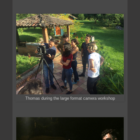
Thomas during the large format camera workshop