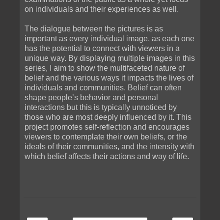
on individuals and their experiences as well.
The dialogue between the pictures is as
important as every individual image, as each one
has the potential to connect with viewers in a
unique way. By displaying multiple images in this
series, I aim to show the multifaceted nature of
belief and the various ways it impacts the lives of
individuals and communities. Belief can often
shape peopleʼs behavior and personal
interactions but this is typically unnoticed by
those who are most deeply influenced by it. This
project promotes self-reflection and encourages
viewers to contemplate their own beliefs, or the
ideals of their communities, and the intensity with
which belief affects their actions and way of life.