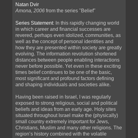
Natan Dvir
Amona, 2006
from the series "Belief"
Series Statement
: In this rapidly changing world
in which career and financial successes are
revered, perhaps even idolized, communities, as
well as the concept of personal identities and
how they are presented within society are greatly
evolving. The information revolution shortened
distances between people enabling interactions
never before possible. Yet even in these exciting
times belief continues to be one of the basic,
most significant and profound factors defining
and shaping individuals and societies alike.
Having been raised in Israel, I was regularly
exposed to strong religious, social and political
beliefs and ideas from an early age. Holy sites
situated throughout Israel make the (physically)
small country extremely important for Jews,
Christians, Muslim and many other religions. The
regionʼs history combined with the volatile