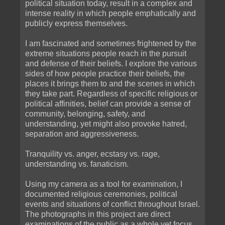
political situation today, result in a complex and
intense reality in which people emphatically and
publicly express themselves.
I am fascinated and sometimes frightened by the
extreme situations people reach in the pursuit
and defense of their beliefs. I explore the various
sides of how people practice their beliefs, the
places it brings them to and the scenes in which
they take part. Regardless of specific religious or
political affinities, belief can provide a sense of
community, belonging, safety, and
understanding, yet might also provoke hatred,
separation and aggressiveness.
Tranquility vs. anger, ecstasy vs. rage,
understanding vs. fanaticism.
Using my camera as a tool for examination, I
documented religious ceremonies, political
events and situations of conflict throughout Israel.
The photographs in this project are direct
examinations of the public as a whole yet focus