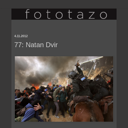
4.11.2012
77: Natan Dvir