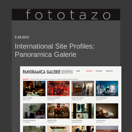
5.18.2012
International Site Profiles:
Panoramica Galerie