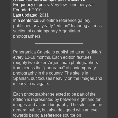
Frequency of posts
: Very low - one per year
Founded
: 2010
Last updated
: 2011
In a sentence
: An online reference gallery
published as a yearly "edition" featuring a cross-
section of contemporary Argentinian
photographers.
____________________
Panoramica Galerie is published as an "edition"
every 12-18 months. Each edition features
roughly two dozen Argentinian photographers
from across the "panorama" of contemporary
photography in the country. The site is in
Spanish, but focuses heavily on the images and
is easy to navigate.
Each photographer selected to be part of the
edition is represented by between eight and ten
images and a short biography. The site is for the
general public, but also designed with an eye
towards being a reference source on