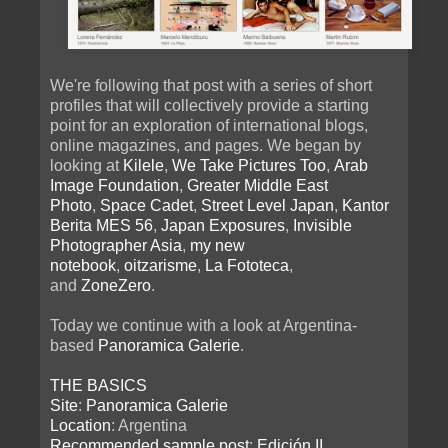
We're following that post with a series of short
profiles that will collectively provide a starting
point for an exploration of international blogs,
online magazines, and pages. We began by
looking at
Kilele
,
We Take Pictures Too
,
Arab
Image Foundation
,
Greater Middle East
Photo
,
Space Cadet
,
Street Level Japan
,
Kantor
Berita MES 56
,
Japan Exposures
,
Invisible
Photographer Asia
,
my new
notebook
,
oitzarisme
,
La Fototeca
,
and
ZoneZero
.
Today we continue with a look at Argentina-
based
Panoramica Galerie
.
THE BASICS
Site
:
Panoramica Galerie
Location
: Argentina
Recommended sample post
:
Edición II