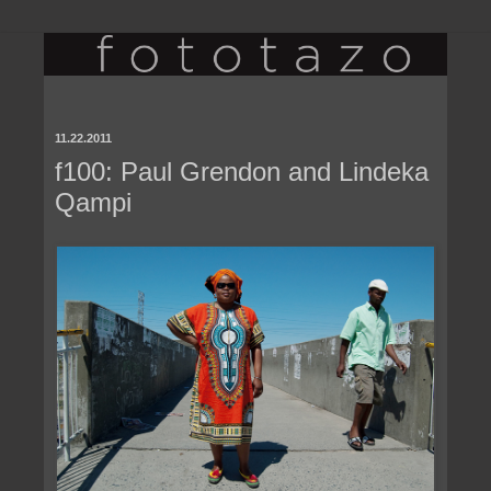
11.22.2011
f100: Paul Grendon and Lindeka
Qampi