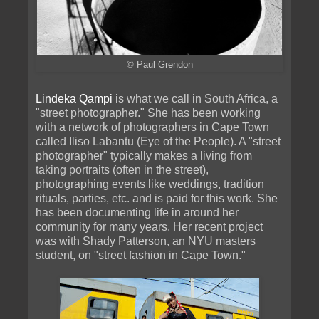
© Paul Grendon
Lindeka Qampi
is what we call in South Africa, a
"street photographer." She has been working
with a network of photographers in Cape Town
called Iliso Labantu (Eye of the People). A "street
photographer" typically makes a living from
taking portraits (often in the street),
photographing events like weddings, tradition
rituals, parties, etc. and is paid for this work. She
has been documenting life in around her
community for many years. Her recent project
was with Shady Patterson, an NYU masters
student, on "street fashion in Cape Town."