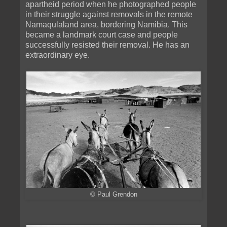
apartheid period when he photographed people
in their struggle against removals in the remote
Namaqulaland area, bordering Namibia. This
became a landmark court case and people
successfully resisted their removal. He has an
extraordinary eye.
© Paul Grendon