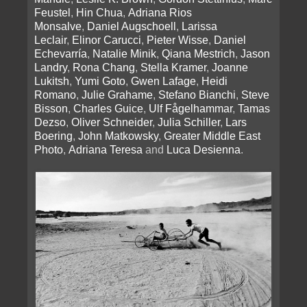
Feustel
,
Hin Chua
,
Adriana Rios
Monsalve
,
Daniel Augschoell
,
Larissa
Leclair
,
Elinor Carucci
,
Pieter Wisse
,
Daniel
Echevarría
,
Natalie Minik
,
Qiana Mestrich
,
Jason
Landry
,
Rona Chang
,
Stella Kramer
,
Joanne
Lukitsh
,
Yumi Goto
,
Gwen Lafage
,
Heidi
Romano
,
Julie Grahame
,
Stefano Bianchi
,
Steve
Bisson
,
Charles Guice
,
Ulf Fågelhammar
,
Tamas
Dezso
,
Oliver Schneider
,
Julia Schiller
,
Lars
Boering
,
John Matkowsky
,
Greater Middle East
Photo
,
Adriana Teresa
and
Luca Desienna
.