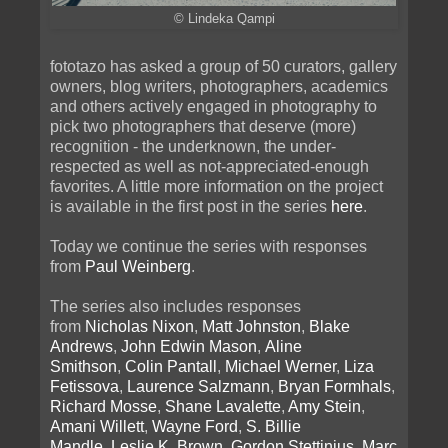
© Lindeka Qampi
fototazo has asked a group of 50 curators, gallery
owners, blog writers, photographers, academics
and others actively engaged in photography to
pick two photographers that deserve (more)
recognition - the underknown, the under-
respected as well as not-appreciated-enough
favorites. A little more information on the project
is available in the first post in the series
here
.
Today we continue the series with responses
from
Paul Weinberg
.
The series also includes responses
from
Nicholas Nixon
,
Matt Johnston
,
Blake
Andrews
,
John Edwin Mason
,
Aline
Smithson
,
Colin Pantall
,
Michael Werner
,
Liza
Fetissova
,
Laurence Salzmann
,
Bryan Formhals
,
Richard Mosse
,
Shane Lavalette
,
Amy Stein
,
Amani Willett
,
Wayne Ford
,
S. Billie
Mandle
,
Leslie K. Brown
,
Gordon Stettinius
,
Marc