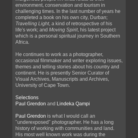
environment, conservation and tourism in
challenging times. In the last number of years he
completed a book on his own city, Durban;
Travelling Light
, a kind of retrospective of his
life's work; and
Moving Spirit
, his latest project
which is a personal spiritual journey in Southern
Africa.
He continues to work as a photographer,
occasional filmmaker and writer exploring issues,
themes and telling stories about his country and
continent. He is presently Senior Curator of
Visual Archives, Manuscripts and Archives,
University of Cape Town.
Selections
Paul Grendon
and
Lindeka Qampi
Paul Grendon
is what I would call an
"underexposed" photographer. He has a long
history of working with communities and land.
His most well known work was during the