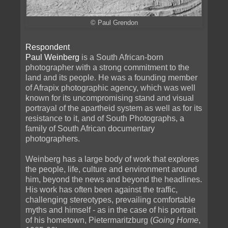
© Paul Grendon
Respondent
Paul Weinberg
is a South African-born
photographer with a strong commitment to the
land and its people. He was a founding member
of Afrapix photographic agency, which was well
known for its uncompromising stand and visual
portrayal of the apartheid system as well as for its
resistance to it, and of South Photographs, a
family of South African documentary
photographers.
Weinberg has a large body of work that explores
the people, life, culture and environment around
him, beyond the news and beyond the headlines.
His work has often been against the traffic,
challenging stereotypes, prevailing comfortable
myths and himself - as in the case of his portrait
of his hometown, Pietermaritzburg (
Going Home
,