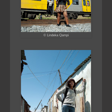
© Lindeka Qampi