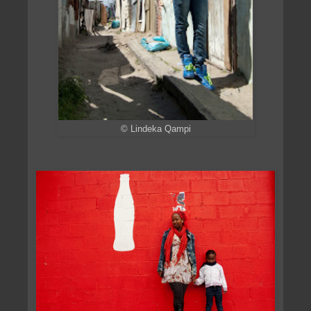
© Lindeka Qampi