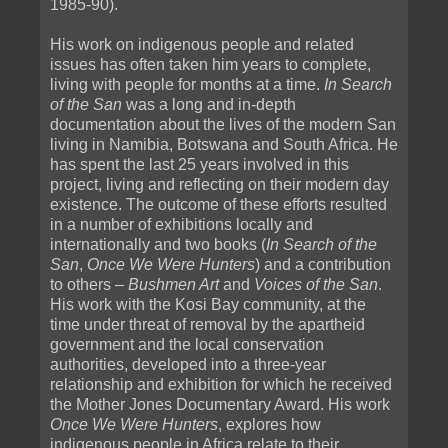
1985-90).
His work on indigenous people and related
issues has often taken him years to complete,
living with people for months at a time.
In Search
of the San
was a long and in-depth
documentation about the lives of the modern San
living in Namibia, Botswana and South Africa. He
has spent the last 25 years involved in this
project, living and reflecting on their modern day
existence. The outcome of these efforts resulted
in a number of exhibitions locally and
internationally and two books (
In Search of the
San
,
Once We Were Hunters
) and a contribution
to others –
Bushmen Art
and
Voices of the San
.
His work with the Kosi Bay community, at the
time under threat of removal by the apartheid
government and the local conservation
authorities, developed into a three-year
relationship and exhibition for which he received
the Mother Jones Documentary Award. His work
Once We Were Hunters
, explores how
indigenous people in Africa relate to their