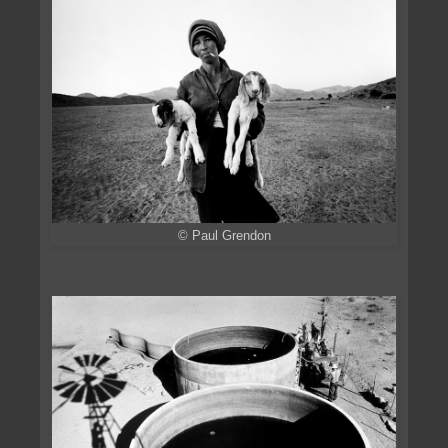
© Paul Grendon